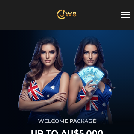
WELCOME PACKAGE
UP TO AU$5,000