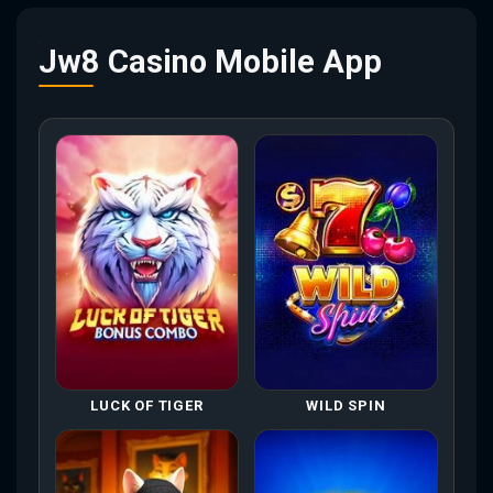
Jw8 Casino Mobile App
LUCK OF TIGER
WILD SPIN