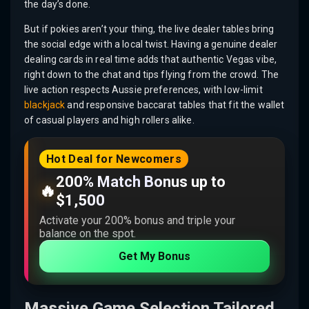
the day’s done.
But if pokies aren’t your thing, the live dealer tables bring
the social edge with a local twist. Having a genuine dealer
dealing cards in real time adds that authentic Vegas vibe,
right down to the chat and tips flying from the crowd. The
live action respects Aussie preferences, with low-limit
blackjack
and responsive baccarat tables that fit the wallet
of casual players and high rollers alike.
Hot Deal for Newcomers
200% Match Bonus up to
🔥
$1,500
Activate your 200% bonus and triple your
balance on the spot.
Get My Bonus
Massive Game Selection Tailored