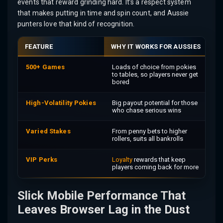
events that reward grinding hard. It’s a respect system
that makes putting in time and spin count, and Aussie
punters love that kind of recognition.
FEATURE
WHY IT WORKS FOR AUSSIES
500+ Games
Loads of choice from pokies
to tables, so players never get
bored
High-Volatility Pokies
Big payout potential for those
who chase serious wins
Varied Stakes
From penny bets to higher
rollers, suits all bankrolls
VIP Perks
Loyalty
rewards that keep
players coming back for more
Slick Mobile Performance That
Leaves Browser Lag in the Dust