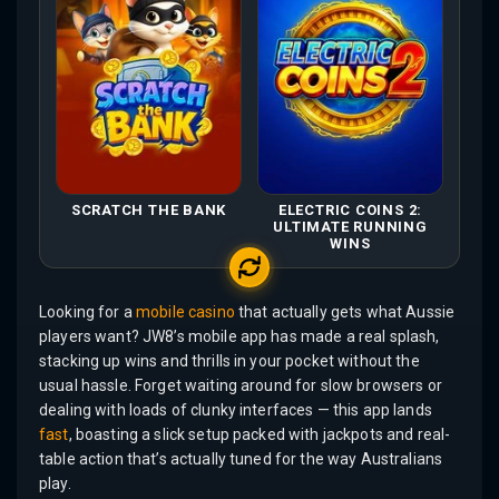
SCRATCH THE BANK
ELECTRIC COINS 2:
ULTIMATE RUNNING
WINS
Looking for a
mobile casino
that actually gets what Aussie
players want? JW8’s mobile app has made a real splash,
stacking up wins and thrills in your pocket without the
usual hassle. Forget waiting around for slow browsers or
dealing with loads of clunky interfaces — this app lands
fast
, boasting a slick setup packed with jackpots and real-
table action that’s actually tuned for the way Australians
play.