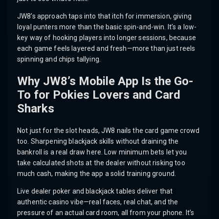
JW8’s approach taps into that itch for immersion, giving
loyal punters more than the basic spin-and-win. It’s a low-
key way of hooking players into longer sessions, because
each game feels layered and fresh—more than just reels
spinning and chips tallying.
Why JW8’s Mobile App Is the Go-
To for Pokies Lovers and Card
Sharks
Not just for the slot heads, JW8 nails the card game crowd
too. Sharpening blackjack skills without draining the
bankroll is a real draw here. Low minimum bets let you
take calculated shots at the dealer without risking too
much cash, making the app a solid training ground.
Live dealer poker and blackjack tables deliver that
authentic casino vibe—real faces, real chat, and the
pressure of an actual card room, all from your phone. It’s