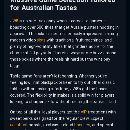
for Australian Tastes
JW8
is no one-trick pony when it comes to games —
boasting over 500 titles that get Aussie punters nodding in
approval. The pokies lineup is seriously impressive, mixing
modern video
slots
with traditional fruit machines, and
plenty of high-volatility titles that grinders adore for the
chance at fat payouts. There’s always some buzz around
those pokies where the reels hit hard but the wins pay
bigger.
Table game fans aren’t left hanging. Whether you’re
feeling low limit blackjack or keen to try out other classic
tables without risking a fortune, JW8’s got the bases
covered. The flexibility in stakes is a solid win for players
looking to sharpen skills without melting the bankroll fast.
On top of all this, loyal players get the
VIP
treatment with
sweet perks designed for the regular crew. Expect
cashback
boosts, exclusive reload
bonuses
, and special