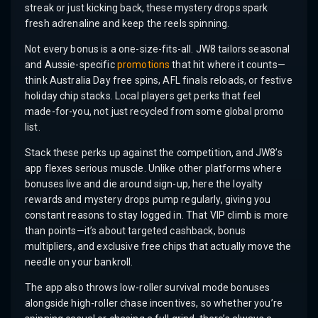
streak or just kicking back, these mystery drops spark
fresh adrenaline and keep the reels spinning.
Not every bonus is a one-size-fits-all. JW8 tailors seasonal
and Aussie-specific
promotions
that hit where it counts—
think Australia Day free spins, AFL finals reloads, or festive
holiday chip stacks. Local players get perks that feel
made-for-you, not just recycled from some global promo
list.
Stack these perks up against the competition, and JW8’s
app flexes serious muscle. Unlike other platforms where
bonuses live and die around sign-up, here the loyalty
rewards and mystery drops pump regularly, giving you
constant reasons to stay logged in. That VIP climb is more
than points—it’s about targeted cashback, bonus
multipliers, and exclusive free chips that actually move the
needle on your bankroll.
The app also throws low-roller survival mode bonuses
alongside high-roller chase incentives, so whether you’re