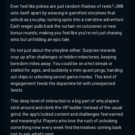
Ever feel like pokies are just random flashes of reels? JW8
sets itself apart by weaving in gamified storylines that
unlock as you play, turning spins into a narrative adventure.
Each wager pulls back the curtain on cutscenes or new
bonus rounds, making you feel like you’re not just chasing
wins but unfolding an epic tale.
It’s not just about the storyline either. Surprise rewards
crop up after challenges or hidden milestones, keeping
boredom miles away. You could be on a hot streak or
stalled for ages, and suddenly a mini-quest pings, handing
out chips or unlocking secret game modes. This kind of
engagement feeds the dopamine hit with unexpected
twists.
This deep level of interaction is a big part of why players
stick around and climb the VIP ladder. Instead of the usual
grind, the app’s locked content and challenges feel earned
and meaningful. Players who love the rush of unlocking
something new every week find themselves coming back
just to see what’s next.