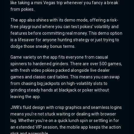
like taking a mini Vegas trip whenever you fancy a break
from pokies.
The app also shines with its demo mode, offering a risk-
free playground where you can test pokies’ volatility and
features before committing real money. This demo option
is a lifesaver for anyone hunting strategy or just trying to
dodge those sneaky bonus terms.
Game variety on the app fits everyone from casual
spinners to hardened grinders. There are over 500 games,
with fresh video pokies packed alongside live dealer
games and classic card tables. This means you can swap
from chasing big jackpots on high-volatility slots to
grinding steady hands at blackjack or poker without
leaving the app.
JW8’s fluid design with crisp graphics and seamless logins
means you’re not stuck waiting or dealing with browser
lag. Whether you’re on a quick lunch spin or settling in for
an extended VIP session, the mobile app keeps the action
slick and accessible.