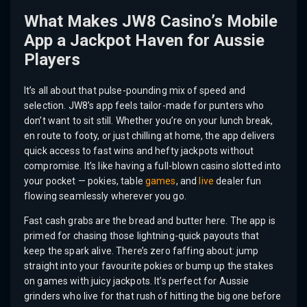
What Makes JW8 Casino’s Mobile
App a Jackpot Haven for Aussie
Players
It’s all about that pulse-pounding mix of speed and
selection. JW8’s app feels tailor-made for punters who
don’t want to sit still. Whether you’re on your lunch break,
en route to footy, or just chilling at home, the app delivers
quick access to fast wins and hefty jackpots without
compromise. It’s like having a full-blown casino slotted into
your pocket — pokies, table
games
, and
live
dealer fun
flowing seamlessly wherever you go.
Fast cash grabs are the bread and butter here. The app is
primed for chasing those lightning-quick payouts that
keep the spark alive. There’s zero faffing about: jump
straight into your favourite pokies or bump up the stakes
on games with juicy jackpots. It’s perfect for Aussie
grinders who live for that rush of hitting the big one before