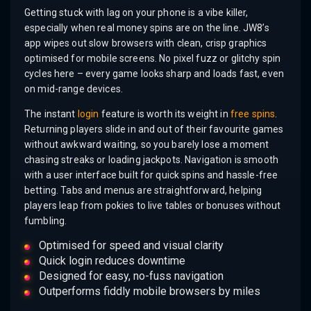
Getting stuck with lag on your phone is a vibe killer,
especially when real money spins are on the line. JW8’s
app wipes out slow browsers with clean, crisp graphics
optimised for mobile screens. No pixel fuzz or glitchy spin
cycles here – every game looks sharp and loads fast, even
on mid-range devices.
The instant
login
feature is worth its weight in
free spins
.
Returning players slide in and out of their favourite games
without awkward waiting, so you barely lose a moment
chasing streaks or loading jackpots. Navigation is smooth
with a user interface built for quick spins and hassle-free
betting. Tabs and menus are straightforward, helping
players leap from pokies to live tables or bonuses without
fumbling.
Optimised for speed and visual clarity
Quick login reduces downtime
Designed for easy, no-fuss navigation
Outperforms fiddly mobile browsers by miles