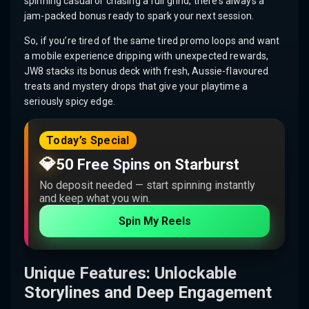
spinning casual or chasing a full grind, there’s always a
jam-packed bonus ready to spark your next session.
So, if you’re tired of the same tired promo loops and want
a mobile experience dripping with unexpected rewards,
JW8 stacks its bonus deck with fresh, Aussie-flavoured
treats and mystery drops that give your playtime a
seriously spicy edge.
Today’s Special
💎
50 Free Spins on Starburst
No deposit needed — start spinning instantly
and keep what you win.
Spin My Reels
Unique Features: Unlockable
Storylines and Deep Engagement