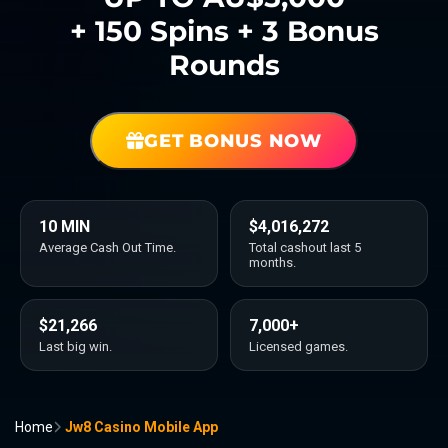
+ 150 Spins + 3 Bonus
Rounds
GET BONUS NOW
10 MIN
$4,016,272
Average Cash Out Time.
Total cashout last 5
months.
$21,266
7,000+
Last big win.
Licensed games.
Home
Jw8 Casino Mobile App