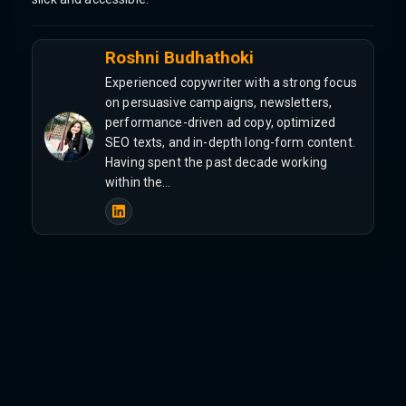
Roshni Budhathoki
Experienced copywriter with a strong focus
on persuasive campaigns, newsletters,
performance-driven ad copy, optimized
SEO texts, and in-depth long-form content.
Having spent the past decade working
within the…