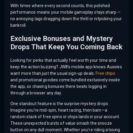
With times where every second counts, this polished
performance means your mobile gameplay stays sharp —
no annoying lags dragging down the thrill or nitpicking your
bankroll.
Exclusive Bonuses and Mystery
Drops That Keep You Coming Back
Looking for perks that actually feel worth your time and
keep the action buzzing? JW8’s mobile app knows Aussies
want more than just the usual sign-up deals.
Free chips
and promotional goodies come bundled exclusively inside
the app, so chasing bonuses there beats logging in
through a browser any day.
One standout feature is the surprise mystery drops.
Imagine you’re mid-spin, heart racing, then bam—a
random stack of free spins or chips lands in your account.
These unexpected bursts of value smash the snooze
button on any dull moment. Whether you’re riding a losing