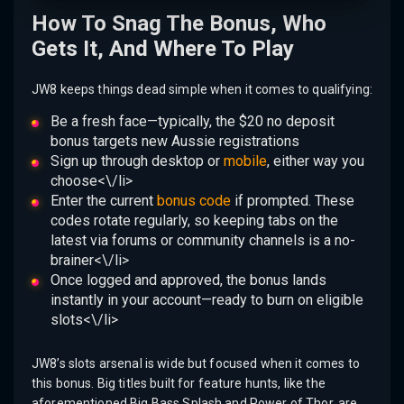
How To Snag The Bonus, Who
Gets It, And Where To Play
JW8 keeps things dead simple when it comes to qualifying:
Be a fresh face—typically, the $20 no deposit
bonus targets new Aussie registrations
Sign up through desktop or
mobile
, either way you
choose<\/li>
Enter the current
bonus code
if prompted. These
codes rotate regularly, so keeping tabs on the
latest via forums or community channels is a no-
brainer<\/li>
Once logged and approved, the bonus lands
instantly in your account—ready to burn on eligible
slots<\/li>
JW8’s slots arsenal is wide but focused when it comes to
this bonus. Big titles built for feature hunts, like the
aforementioned Big Bass Splash and Power of Thor, are