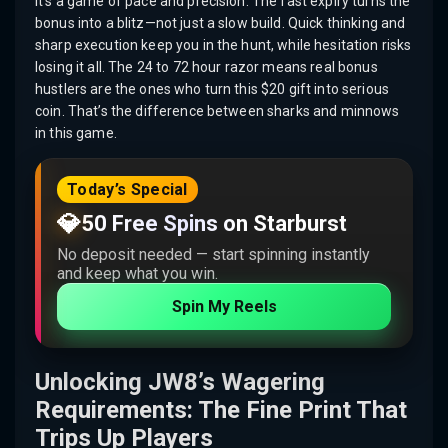
It’s a game of pace and precision. The fast expiry turns the
bonus into a blitz—not just a slow build. Quick thinking and
sharp execution keep you in the hunt, while hesitation risks
losing it all. The 24 to 72 hour razor means real bonus
hustlers are the ones who turn this $20 gift into serious
coin. That’s the difference between sharks and minnows
in this game.
Today’s Special
💎
50 Free Spins on Starburst
No deposit needed — start spinning instantly
and keep what you win.
Spin My Reels
Unlocking JW8’s Wagering
Requirements: The Fine Print That
Trips Up Players