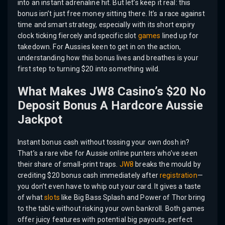
into an instant adrenaline hit. But let’s keep it real: this
bonus isn’t just free money sitting there. It’s a race against
time and smart strategy, especially with its short expiry
clock ticking fiercely and specific slot
games
lined up for
takedown. For Aussies keen to get in on the action,
understanding how this bonus lives and breathes is your
first step to turning $20 into something wild.
What Makes JW8 Casino’s $20 No
Deposit Bonus A Hardcore Aussie
Jackpot
Instant bonus cash without tossing your own dosh in?
That’s a rare vibe for Aussie online punters who’ve seen
their share of small-print traps.
JW8
breaks the mould by
crediting $20 bonus cash immediately after
registration
—
you don’t even have to whip out your card. It gives a taste
of what
slots
like Big Bass Splash and Power of Thor bring
to the table without risking your own bankroll. Both games
offer juicy features with potential big payouts, perfect