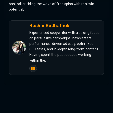
bankroll or riding the wave of free spins with real win
potential.
Roshni Budhathoki
Experienced copywriter with a strong focus
on persuasive campaigns, newsletters,
performance-driven ad copy, optimized
SEO texts, and in-depth long-form content.
Having spent the past decade working
within the…