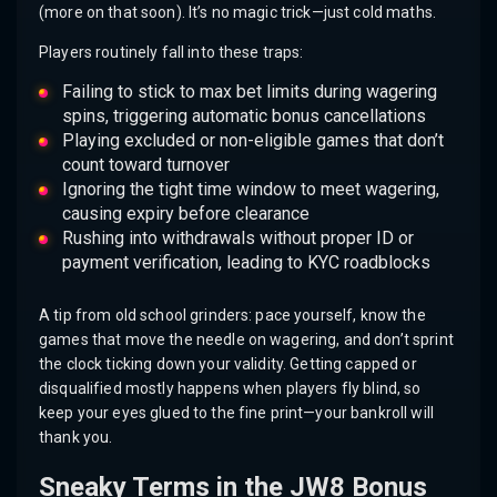
(more on that soon). It’s no magic trick—just cold maths.
Players routinely fall into these traps:
Failing to stick to max bet limits during wagering
spins, triggering automatic bonus cancellations
Playing excluded or non-eligible games that don’t
count toward turnover
Ignoring the tight time window to meet wagering,
causing expiry before clearance
Rushing into withdrawals without proper ID or
payment verification, leading to KYC roadblocks
A tip from old school grinders: pace yourself, know the
games that move the needle on wagering, and don’t sprint
the clock ticking down your validity. Getting capped or
disqualified mostly happens when players fly blind, so
keep your eyes glued to the fine print—your bankroll will
thank you.
Sneaky Terms in the JW8 Bonus