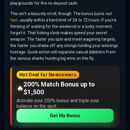
playgrounds for the no deposit cash.
This isn’t a leisurely stroll, though. The bonus burns out
fast
, usually within a hard limit of 24 to 72 hours. If you’re
thinking of waiting for the weekend or a lucky moment,
forget it. That ticking clock makes speed your secret
weapon. The faster you spin and meet wagering targets,
the faster you shake off any strings holding your winnings
hostage. Quick action will separate casual dabblers from
the serious sharks hunting big wins on the fly.
Hot Deal for Newcomers
200% Match Bonus up to
🔥
$1,500
Activate your 200% bonus and triple your
balance on the spot.
Get My Bonus