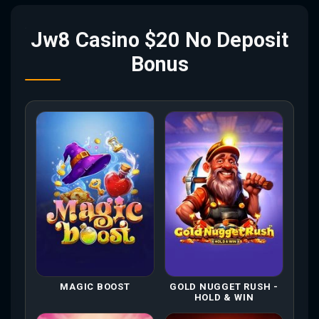
Jw8 Casino $20 No Deposit
Bonus
MAGIC BOOST
GOLD NUGGET RUSH -
HOLD & WIN