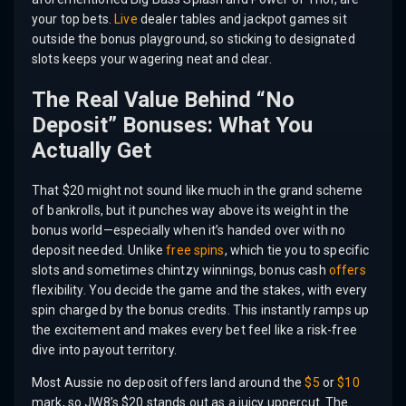
your top bets.
Live
dealer tables and jackpot games sit
outside the bonus playground, so sticking to designated
slots keeps your wagering neat and clear.
The Real Value Behind “No
Deposit” Bonuses: What You
Actually Get
That $20 might not sound like much in the grand scheme
of bankrolls, but it punches way above its weight in the
bonus world—especially when it’s handed over with no
deposit needed. Unlike
free spins
, which tie you to specific
slots and sometimes chintzy winnings, bonus cash
offers
flexibility. You decide the game and the stakes, with every
spin charged by the bonus credits. This instantly ramps up
the excitement and makes every bet feel like a risk-free
dive into payout territory.
Most Aussie no deposit offers land around the
$5
or
$10
mark, so JW8’s $20 stands out as a juicy uppercut. The