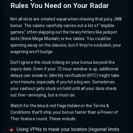
Rules You Need on Your Radar
Not all slots are created equal when chasing that juicy JW8
bonus. The casino carefully carves out a list of “eligible
games,” often slapping out the heavy hitters like jackpot
slots (think Mega Moolah) or live tables. You could be
spinning away on the classics, but if they’re excluded, your
wagering won’t budge.
Don’t ignore the clock ticking on your bonus beyond the
expiry date. Even if your 72-hour window is up, additional
delays can sneak in. Identity verification (KYC) might take
a hot minute, especially if you hit a big win. Sometimes
your cashout gets stuck on hold until all your docs check
out fine—annoying, but a must-do.
Watch for the blood-red flags hidden in the Terms &
Conditions that’ll strip your bonus faster than a Power of
Thor feature round. These include:
Using VPNs to mask your location (regional limits