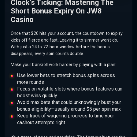
Clock’s Ticking: Mastering The
Short Bonus Expiry On JW8
Casino
Once that $20 hits your account, the countdown to expiry
kicks off fierce and fast. Leaving it to simmer won’t do.
With just a 24 to 72-hour window before the bonus
disappears, every spin counts double.
Make your bankroll work harder by playing with a plan:
Use lower bets to stretch bonus spins across
more rounds
Focus on volatile slots where bonus features can
boost wins quickly
Avoid max bets that could unknowingly bust your
bonus eligibility—usually around $5 per spin max
Keep track of wagering progress to time your
cashout attempts right