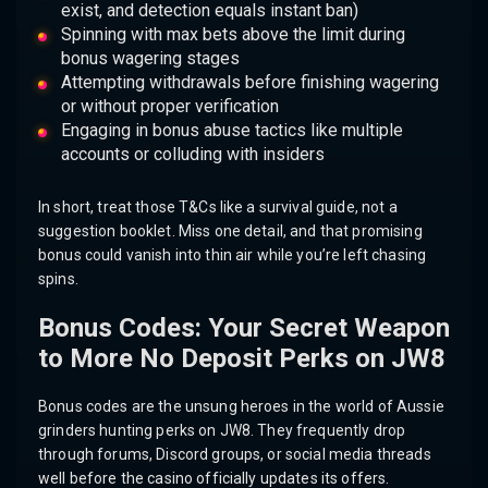
exist, and detection equals instant ban)
Spinning with max bets above the limit during
bonus wagering stages
Attempting withdrawals before finishing wagering
or without proper verification
Engaging in bonus abuse tactics like multiple
accounts or colluding with insiders
In short, treat those T&Cs like a survival guide, not a
suggestion booklet. Miss one detail, and that promising
bonus could vanish into thin air while you’re left chasing
spins.
Bonus Codes: Your Secret Weapon
to More No Deposit Perks on JW8
Bonus codes are the unsung heroes in the world of Aussie
grinders hunting perks on JW8. They frequently drop
through forums, Discord groups, or social media threads
well before the casino officially updates its offers.