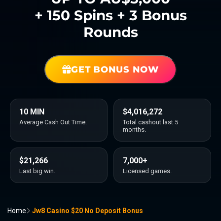
+ 150 Spins + 3 Bonus
Rounds
GET BONUS NOW
10 MIN
$4,016,272
Average Cash Out Time.
Total cashout last 5
months.
$21,266
7,000+
Last big win.
Licensed games.
Home
Jw8 Casino $20 No Deposit Bonus