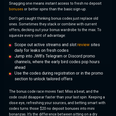
Snagging one means instant access to fresh no deposit
bonuses
or better spins than the basic sign-up.
Don’t get caught thinking bonus codes just replace old
ones. Sometimes they stack or combine with current
offers, decking out your bonus wardrobe to the max. To
squeeze every cent of advantage:
Scope out active streams and slot
review
sites
daily for leaks on fresh codes
Jump into JW8’s Telegram or Discord promo
channels, where the early bird codes pop hours
ahead
Use the codes during registration or in the promo
section to unlock tailored offers
The bonus code race moves fast. Miss a beat, and the
code could disappear faster than your last spin. Keeping a
close eye, refreshing your sources, and betting smart with
codes turns those $20 no deposit bonuses into mini
bonanzas. It’s the difference between sitting on a dry