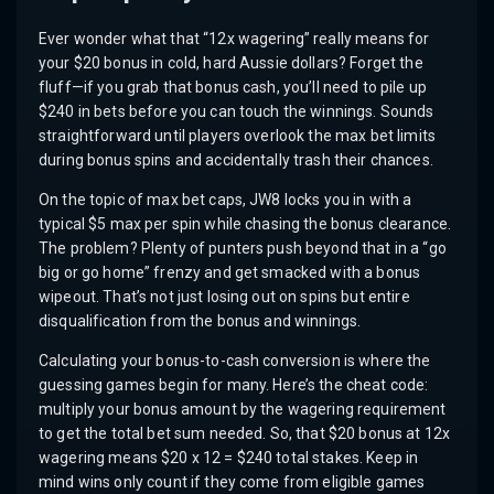
Ever wonder what that “12x wagering” really means for
your $20 bonus in cold, hard Aussie dollars? Forget the
fluff—if you grab that bonus cash, you’ll need to pile up
$240 in bets before you can touch the winnings. Sounds
straightforward until players overlook the max bet limits
during bonus spins and accidentally trash their chances.
On the topic of max bet caps, JW8 locks you in with a
typical $5 max per spin while chasing the bonus clearance.
The problem? Plenty of punters push beyond that in a “go
big or go home” frenzy and get smacked with a bonus
wipeout. That’s not just losing out on spins but entire
disqualification from the bonus and winnings.
Calculating your bonus-to-cash conversion is where the
guessing games begin for many. Here’s the cheat code:
multiply your bonus amount by the wagering requirement
to get the total bet sum needed. So, that $20 bonus at 12x
wagering means $20 x 12 = $240 total stakes. Keep in
mind wins only count if they come from eligible games