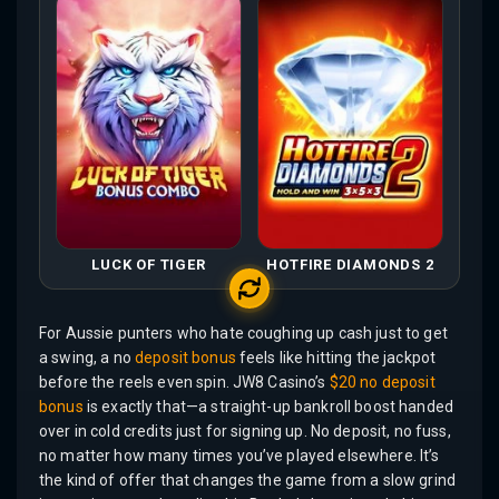
LUCK OF TIGER
HOTFIRE DIAMONDS 2
For Aussie punters who hate coughing up cash just to get
a swing, a no
deposit bonus
feels like hitting the jackpot
before the reels even spin. JW8 Casino’s
$20
no deposit
bonus
is exactly that—a straight-up bankroll boost handed
over in cold credits just for signing up. No deposit, no fuss,
no matter how many times you’ve played elsewhere. It’s
the kind of offer that changes the game from a slow grind