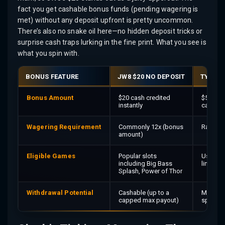
fact you get cashable bonus funds (pending wagering is
met) without any deposit upfront is pretty uncommon.
There’s also no snake oil here—no hidden deposit tricks or
surprise cash traps lurking in the fine print. What you see is
what you spin with.
BONUS FEATURE
JW8 $20 NO DEPOSIT
TYPICA
Bonus Amount
$20 cash credited
$5 to $
1
instantly
cash
Wagering Requirement
Commonly 12x (bonus
Ranges 
amount)
Eligible Games
Popular slots
Usually 
including Big Bass
limited
Splash, Power of Thor
Withdrawal
Potential
Cashable (up to a
Mostly 
capped max payout)
spins c