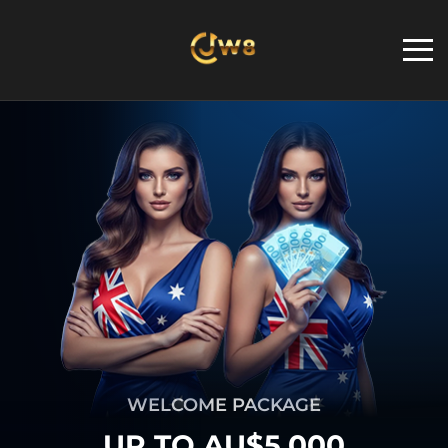
WELCOME PACKAGE
UP TO AU$5,000