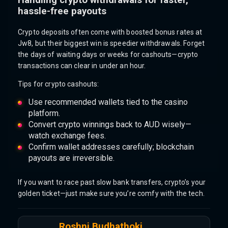
hassle-free payouts
Crypto deposits often come with boosted bonus rates at
Jw8, but their biggest win is speedier withdrawals. Forget
the days of waiting days or weeks for cashouts—crypto
transactions can clear in under an hour.
Tips for crypto cashouts:
Use recommended wallets tied to the casino
platform.
Convert crypto winnings back to AUD wisely—
watch exchange fees.
Confirm wallet addresses carefully; blockchain
payouts are irreversible.
If you want to race past slow bank transfers, crypto’s your
golden ticket—just make sure you’re comfy with the tech.
Roshni Budhathoki