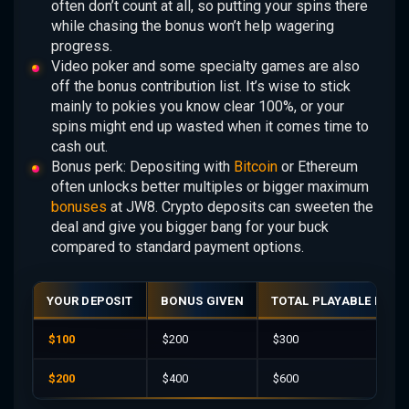
often don’t count at all, so putting your spins there
while chasing the bonus won’t help wagering
progress.
Video poker and some specialty games are also
off the bonus contribution list. It’s wise to stick
mainly to pokies you know clear 100%, or your
spins might end up wasted when it comes time to
cash out.
Bonus perk: Depositing with
Bitcoin
or Ethereum
often unlocks better multiples or bigger maximum
bonuses
at JW8. Crypto deposits can sweeten the
deal and give you bigger bang for your buck
compared to standard payment options.
YOUR DEPOSIT
BONUS GIVEN
TOTAL PLAYABLE BALA
$100
$200
$300
$200
$400
$600