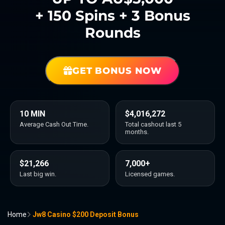
+ 150 Spins + 3 Bonus
Rounds
GET BONUS NOW
10 MIN
$4,016,272
Average Cash Out Time.
Total cashout last 5
months.
$21,266
7,000+
Last big win.
Licensed games.
Home
Jw8 Casino $200 Deposit Bonus