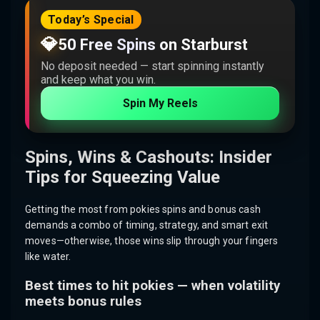
Today’s Special
💎
50 Free Spins on Starburst
No deposit needed — start spinning instantly
and keep what you win.
Spin My Reels
Spins, Wins & Cashouts: Insider
Tips for Squeezing Value
Getting the most from pokies spins and bonus cash
demands a combo of timing, strategy, and smart exit
moves—otherwise, those wins slip through your fingers
like water.
Best times to hit pokies — when volatility
meets bonus rules