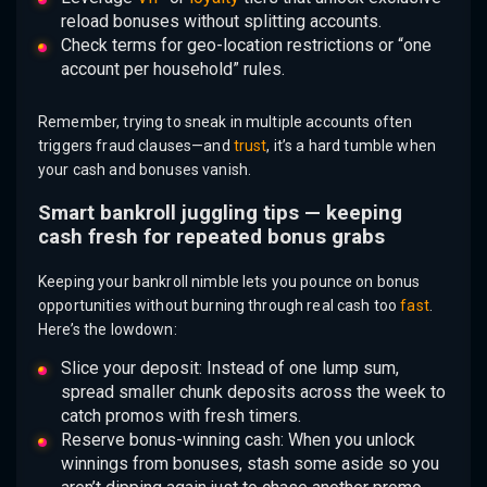
reload bonuses without splitting accounts.
Check terms for geo-location restrictions or “one
account per household” rules.
Remember, trying to sneak in multiple accounts often
triggers fraud clauses—and
trust
, it’s a hard tumble when
your cash and bonuses vanish.
Smart bankroll juggling tips — keeping
cash fresh for repeated bonus grabs
Keeping your bankroll nimble lets you pounce on bonus
opportunities without burning through real cash too
fast
.
Here’s the lowdown:
Slice your deposit: Instead of one lump sum,
spread smaller chunk deposits across the week to
catch promos with fresh timers.
Reserve bonus-winning cash: When you unlock
winnings from bonuses, stash some aside so you