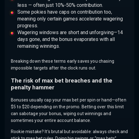
less — often just 10%-50% contribution.
Some pokies have caps on contribution too,
meaning only certain games accelerate wagering
progress.
Wagering windows are short and unforgiving—14
days gone, and the bonus evaporates with all
remaining winnings.
Breaking down these terms early saves you chasing
impossible targets after the clock runs out.
The risk of max bet breaches and the
penalty hammer
Bonuses usually cap your max bet per spin or hand—often
$5 to $20 depending on the promo. Betting over this limit
can sabotage your bonus, wiping out winnings and
sometimes your entire account balance.
Rookie mistake? It’s brutal but avoidable: always check and
stick to max bet rules. Doing big swings or “max bets”