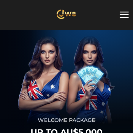
WELCOME PACKAGE
UP TO AU$5,000