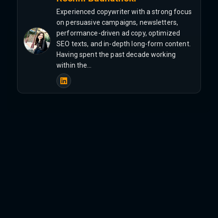
Experienced copywriter with a strong focus
on persuasive campaigns, newsletters,
performance-driven ad copy, optimized
SEO texts, and in-depth long-form content.
Having spent the past decade working
within the…