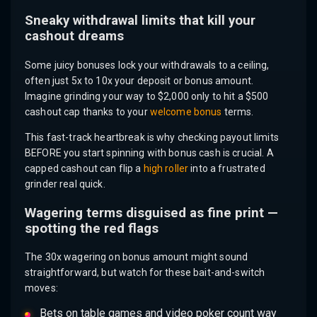
Sneaky withdrawal limits that kill your
cashout dreams
Some juicy bonuses lock your withdrawals to a ceiling,
often just 5x to 10x your deposit or bonus amount.
Imagine grinding your way to $2,000 only to hit a $500
cashout cap thanks to your
welcome bonus
terms.
This fast-track heartbreak is why checking payout limits
BEFORE you start spinning with bonus cash is crucial. A
capped cashout can flip a
high roller
into a frustrated
grinder real quick.
Wagering terms disguised as fine print —
spotting the red flags
The 30x wagering on bonus amount might sound
straightforward, but watch for these bait-and-switch
moves:
Bets on table games and video poker count way