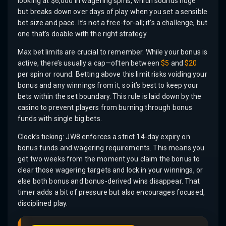
looking at $6,000 in wagering spins, which sounds huge
but breaks down over days of play when you set a sensible
bet size and pace. It’s not a free-for-all; it’s a challenge, but
one that’s doable with the right strategy.
Max bet limits are crucial to remember. While your bonus is
active, there’s usually a cap—often between
$5
and
$20
per spin or round. Betting above this limit risks voiding your
bonus and any winnings from it, so it’s best to keep your
bets within the set boundary. This rule is laid down by the
casino to prevent players from burning through bonus
funds with single big bets.
Clock’s ticking: JW8 enforces a strict 14-day expiry on
bonus funds and wagering requirements. This means you
get two weeks from the moment you claim the bonus to
clear those wagering targets and lock in your winnings, or
else both bonus and bonus-derived wins disappear. That
timer adds a bit of pressure but also encourages focused,
disciplined play.