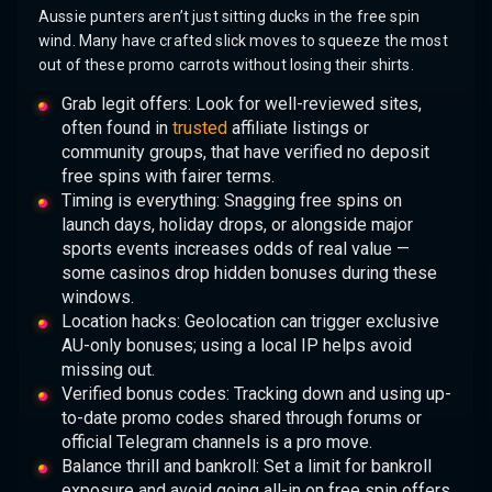
Aussie punters aren’t just sitting ducks in the free spin
wind. Many have crafted slick moves to squeeze the most
out of these promo carrots without losing their shirts.
Grab legit offers: Look for well-reviewed sites,
often found in
trusted
affiliate listings or
community groups, that have verified no deposit
free spins with fairer terms.
Timing is everything: Snagging free spins on
launch days, holiday drops, or alongside major
sports events increases odds of real value —
some casinos drop hidden bonuses during these
windows.
Location hacks: Geolocation can trigger exclusive
AU-only bonuses; using a local IP helps avoid
missing out.
Verified bonus codes: Tracking down and using up-
to-date promo codes shared through forums or
official Telegram channels is a pro move.
Balance thrill and bankroll: Set a limit for bankroll
exposure and avoid going all-in on free spin offers