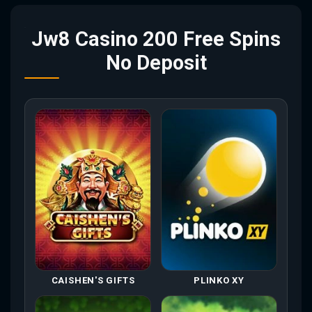
Jw8 Casino 200 Free Spins
No Deposit
CAISHEN'S GIFTS
PLINKO XY