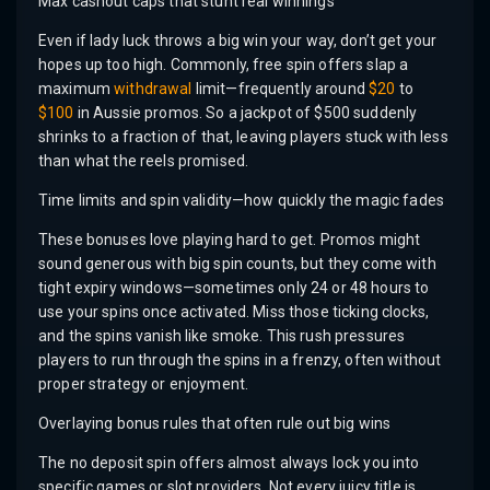
Max cashout caps that stunt real winnings
Even if lady luck throws a big win your way, don’t get your
hopes up too high. Commonly, free spin offers slap a
maximum
withdrawal
limit—frequently around
$20
to
$100
in Aussie promos. So a jackpot of $500 suddenly
shrinks to a fraction of that, leaving players stuck with less
than what the reels promised.
Time limits and spin validity—how quickly the magic fades
These bonuses love playing hard to get. Promos might
sound generous with big spin counts, but they come with
tight expiry windows—sometimes only 24 or 48 hours to
use your spins once activated. Miss those ticking clocks,
and the spins vanish like smoke. This rush pressures
players to run through the spins in a frenzy, often without
proper strategy or enjoyment.
Overlaying bonus rules that often rule out big wins
The no deposit spin offers almost always lock you into
specific games or slot providers. Not every juicy title is