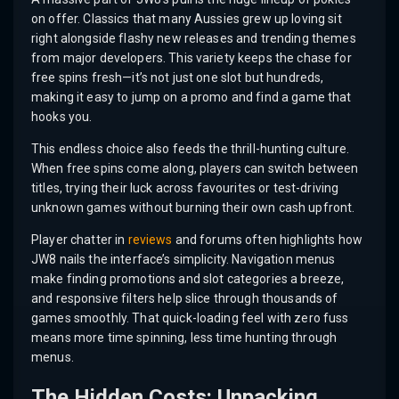
on offer. Classics that many Aussies grew up loving sit
right alongside flashy new releases and trending themes
from major developers. This variety keeps the chase for
free spins fresh—it’s not just one slot but hundreds,
making it easy to jump on a promo and find a game that
hooks you.
This endless choice also feeds the thrill-hunting culture.
When free spins come along, players can switch between
titles, trying their luck across favourites or test-driving
unknown games without burning their own cash upfront.
Player chatter in
reviews
and forums often highlights how
JW8 nails the interface’s simplicity. Navigation menus
make finding promotions and slot categories a breeze,
and responsive filters help slice through thousands of
games smoothly. That quick-loading feel with zero fuss
means more time spinning, less time hunting through
menus.
The Hidden Costs: Unpacking