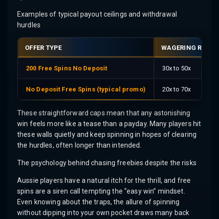
Examples of typical payout ceilings and withdrawal
hurdles
OFFER TYPE
WAGERING REQUI
200 Free Spins No Deposit
30x to 50x
No Deposit Free Spins (typical promo)
20x to 70x
These straightforward caps mean that any astonishing
win feels more like a tease than a payday. Many players hit
these walls quietly and keep spinning in hopes of clearing
the hurdles, often longer than intended.
The psychology behind chasing freebies despite the risks
Aussie players have a natural itch for the thrill, and free
spins are a siren call tempting the “easy win” mindset.
Even knowing about the traps, the allure of spinning
without dipping into your own pocket draws many back