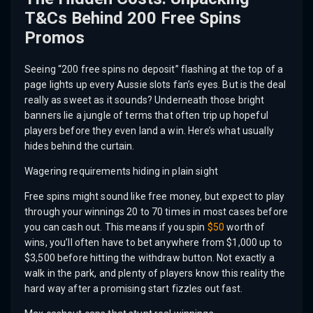
T&Cs Behind 200 Free Spins
Promos
Seeing “200 free spins no deposit” flashing at the top of a
page lights up every Aussie slots fan’s eyes. But is the deal
really as sweet as it sounds? Underneath those bright
banners lie a jungle of terms that often trip up hopeful
players before they even land a win. Here’s what usually
hides behind the curtain.
Wagering requirements hiding in plain sight
Free spins might sound like free money, but expect to play
through your winnings 20 to 70 times in most cases before
you can cash out. This means if you spin
$50
worth of
wins, you’ll often have to bet anywhere from $1,000 up to
$3,500 before hitting the withdraw button. Not exactly a
walk in the park, and plenty of players know this reality the
hard way after a promising start fizzles out fast.