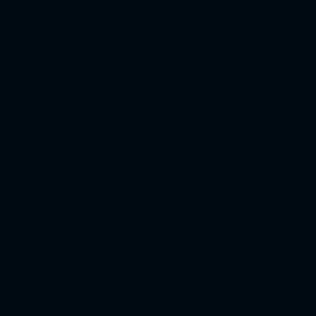
Support