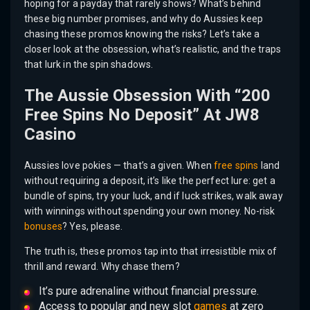
hoping for a payday that rarely shows? What’s behind
these big number promises, and why do Aussies keep
chasing these promos knowing the risks? Let’s take a
closer look at the obsession, what’s realistic, and the traps
that lurk in the spin shadows.
The Aussie Obsession With “200
Free Spins No Deposit” At JW8
Casino
Aussies love pokies — that’s a given. When
free spins
land
without requiring a deposit, it’s like the perfect lure: get a
bundle of spins, try your luck, and if luck strikes, walk away
with winnings without spending your own money. No-risk
bonuses
? Yes, please.
The truth is, these promos tap into that irresistible mix of
thrill and reward. Why chase them?
It’s pure adrenaline without financial pressure.
Access to popular and new slot
games
at zero