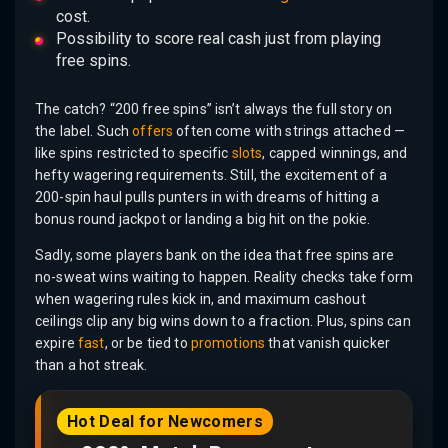
cost.
Possibility to score real cash just from playing
free spins.
The catch? “200 free spins” isn’t always the full story on
the label. Such
offers
often come with strings attached —
like spins restricted to specific
slots
, capped winnings, and
hefty wagering requirements. Still, the excitement of a
200-spin haul pulls punters in with dreams of hitting a
bonus round jackpot or landing a big hit on the pokie.
Sadly, some players bank on the idea that free spins are
no-sweat wins waiting to happen. Reality checks take form
when wagering rules kick in, and maximum cashout
ceilings clip any big wins down to a fraction. Plus, spins can
expire
fast
, or be tied to
promotions
that vanish quicker
than a hot streak.
Hot Deal for Newcomers