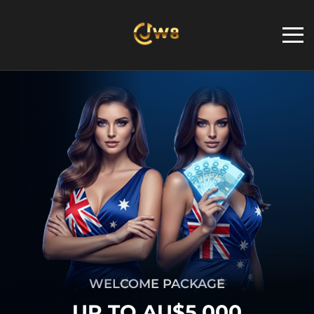
WELCOME PACKAGE
UP TO AU$5,000