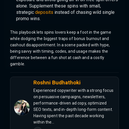
alone. Supplement these spins with small,
strategic
deposits
instead of chasing wild single
promo wins.
This playbook lets spins lovers keep a foot in the game
while dodging the biggest traps of bonus burnout and
cashout disappointment. In a scene packed with hype,
being savvy with timing, codes, and usage makes the
difference between a fun shot at cash and a costly
gamble.
Roshni Budhathoki
Experienced copywriter with a strong focus
on persuasive campaigns, newsletters,
performance-driven ad copy, optimized
SEO texts, and in-depth long-form content.
Having spent the past decade working
within the…