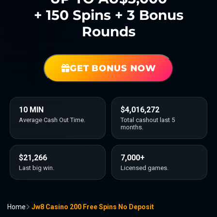
+ 150 Spins + 3 Bonus
Rounds
GET BONUS NOW
10 MIN
$4,016,272
Average Cash Out Time.
Total cashout last 5
months.
$21,266
7,000+
Last big win.
Licensed games.
Home
Jw8 Casino 200 Free Spins No Deposit