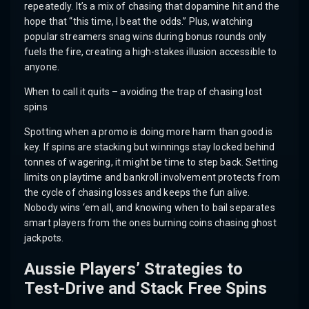
repeatedly. It’s a mix of chasing that dopamine hit and the
hope that “this time, I beat the odds.” Plus, watching
popular streamers snag wins during bonus rounds only
fuels the fire, creating a high-stakes illusion accessible to
anyone.
When to call it quits – avoiding the trap of chasing lost
spins
Spotting when a promo is doing more harm than good is
key. If spins are stacking but winnings stay locked behind
tonnes of wagering, it might be time to step back. Setting
limits on playtime and bankroll involvement protects from
the cycle of chasing losses and keeps the fun alive.
Nobody wins ‘em all, and knowing when to bail separates
smart players from the ones burning coins chasing ghost
jackpots.
Aussie Players’ Strategies to
Test-Drive and Stack Free Spins