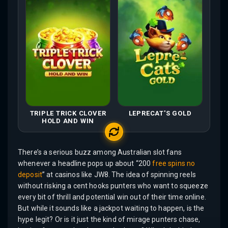
TRIPLE TRICK CLOVER
LEPRECAT'S GOLD
HOLD AND WIN
There’s a serious buzz among Australian slot fans
whenever a headline pops up about “200
free spins
no
deposit
” at casinos like JW8. The idea of spinning reels
without risking a cent hooks punters who want to squeeze
every bit of thrill and potential win out of their time online.
But while it sounds like a jackpot waiting to happen, is the
hype legit? Or is it just the kind of mirage punters chase,