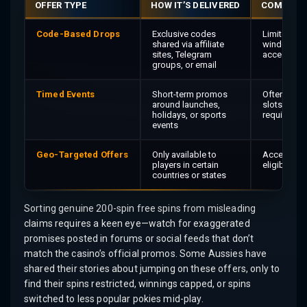
OFFER TYPE
HOW IT’S DELIVERED
COMMON 
Code-Based Drops
Exclusive codes
Limited re
shared via affiliate
windows, g
sites, Telegram
access
groups, or email
Timed Events
Short-term promos
Often tied 
around launches,
slots or m
holidays, or sports
requiremen
events
Geo-Targeted Offers
Only available to
Access blo
players in certain
eligible re
countries or states
Sorting genuine 200-spin free spins from misleading
claims requires a keen eye—watch for exaggerated
promises posted in forums or social feeds that don’t
match the casino’s official promos. Some Aussies have
shared their stories about jumping on these offers, only to
find their spins restricted, winnings capped, or spins
switched to less popular pokies mid-play.