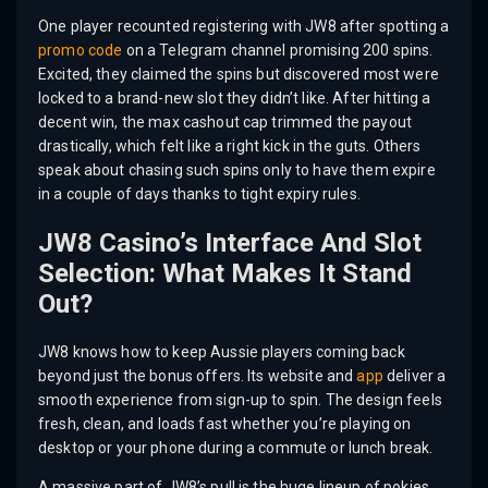
One player recounted registering with JW8 after spotting a
promo code
on a Telegram channel promising 200 spins.
Excited, they claimed the spins but discovered most were
locked to a brand-new slot they didn’t like. After hitting a
decent win, the max cashout cap trimmed the payout
drastically, which felt like a right kick in the guts. Others
speak about chasing such spins only to have them expire
in a couple of days thanks to tight expiry rules.
JW8 Casino’s Interface And Slot
Selection: What Makes It Stand
Out?
JW8 knows how to keep Aussie players coming back
beyond just the bonus offers. Its website and
app
deliver a
smooth experience from sign-up to spin. The design feels
fresh, clean, and loads fast whether you’re playing on
desktop or your phone during a commute or lunch break.
A massive part of JW8’s pull is the huge lineup of pokies