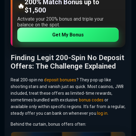
200% Match Bonus up to
🔥
$1,500
Activate your 200% bonus and triple your
balance on the spot.
Get My Bonus
Finding Legit 200-Spin No Deposit
Offers: The Challenge Explained
Real 200-spin no
deposit bonuses
? They pop up like
shooting stars and vanish just as quick. Most casinos, JW8
included, treat these offers as limited-time rewards,
sometimes bundled with exclusive
bonus codes
or
available only within specific regions. It’s far from a regular,
steady offer you can bank on whenever you
log in
.
Behind the curtain, bonus offers often: