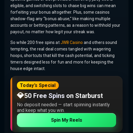
eligible, and switching slots to chase big wins can mean
forfeiting your bonus altogether. Plus, some casinos
shadow-flag any “bonus abuse,” like making multiple
accounts or betting patterns, as a reason to withhold your
payout, no matter how legit your streak was.
So while 200 free spins at
JW8 Casino
and others sound
tempting, the real deal comes tangled with wagering
hoops, shortcuts that kill the cash potential, and ticking
timers designed less for fun and more for keeping the
house edge intact.
Today’s Special
💎
50 Free Spins on Starburst
No deposit needed — start spinning instantly
and keep what you win.
Spin My Reels