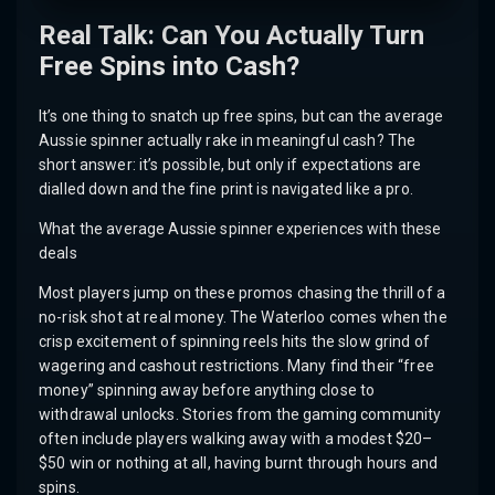
Real Talk: Can You Actually Turn
Free Spins into Cash?
It’s one thing to snatch up free spins, but can the average
Aussie spinner actually rake in meaningful cash? The
short answer: it’s possible, but only if expectations are
dialled down and the fine print is navigated like a pro.
What the average Aussie spinner experiences with these
deals
Most players jump on these promos chasing the thrill of a
no-risk shot at real money. The Waterloo comes when the
crisp excitement of spinning reels hits the slow grind of
wagering and cashout restrictions. Many find their “free
money” spinning away before anything close to
withdrawal unlocks. Stories from the gaming community
often include players walking away with a modest $20–
$50 win or nothing at all, having burnt through hours and
spins.