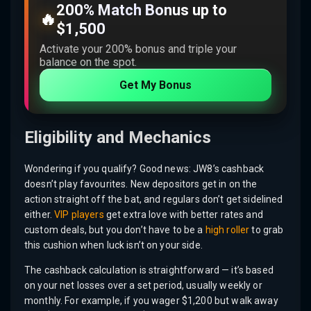
200% Match Bonus up to
🔥
$1,500
Activate your 200% bonus and triple your
balance on the spot.
Get My Bonus
Eligibility and Mechanics
Wondering if you qualify? Good news: JW8’s cashback
doesn’t play favourites. New depositors get in on the
action straight off the bat, and regulars don’t get sidelined
either.
VIP players
get extra love with better rates and
custom deals, but you don’t have to be a
high roller
to grab
this cushion when luck isn’t on your side.
The cashback calculation is straightforward — it’s based
on your net losses over a set period, usually weekly or
monthly. For example, if you wager $1,200 but walk away