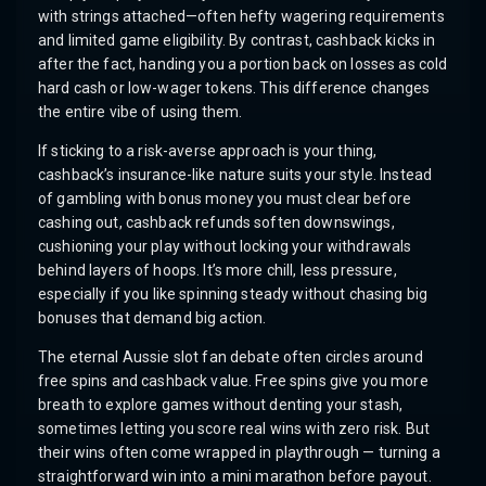
with strings attached—often hefty wagering requirements
and limited game eligibility. By contrast, cashback kicks in
after the fact, handing you a portion back on losses as cold
hard cash or low-wager tokens. This difference changes
the entire vibe of using them.
If sticking to a risk-averse approach is your thing,
cashback’s insurance-like nature suits your style. Instead
of gambling with bonus money you must clear before
cashing out, cashback refunds soften downswings,
cushioning your play without locking your withdrawals
behind layers of hoops. It’s more chill, less pressure,
especially if you like spinning steady without chasing big
bonuses that demand big action.
The eternal Aussie slot fan debate often circles around
free spins and cashback value. Free spins give you more
breath to explore games without denting your stash,
sometimes letting you score real wins with zero risk. But
their wins often come wrapped in playthrough — turning a
straightforward win into a mini marathon before payout.