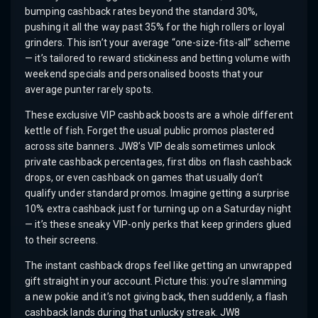
bumping cashback rates beyond the standard 30%,
pushing it all the way past 35% for the high rollers or loyal
grinders. This isn’t your average “one-size-fits-all” scheme
— it’s tailored to reward stickiness and betting volume with
weekend specials and personalised boosts that your
average punter rarely spots.
These exclusive VIP cashback boosts are a whole different
kettle of fish. Forget the usual public promos plastered
across site banners. JW8’s VIP deals sometimes unlock
private cashback percentages, first dibs on flash cashback
drops, or even cashback on games that usually don’t
qualify under standard promos. Imagine getting a surprise
10% extra cashback just for turning up on a Saturday night
— it’s these sneaky VIP-only perks that keep grinders glued
to their screens.
The instant cashback drops feel like getting an unwrapped
gift straight in your account. Picture this: you’re slamming
a new pokie and it’s not giving back, then suddenly, a flash
cashback lands during that unlucky streak. JW8