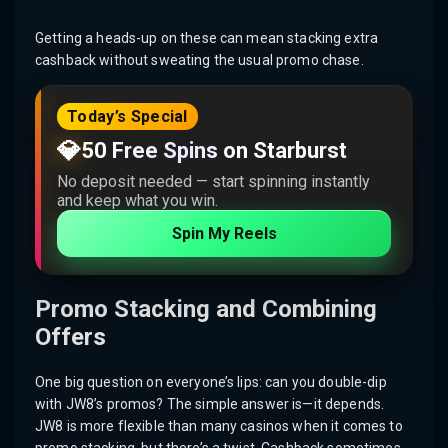
Getting a heads-up on these can mean stacking extra
cashback without sweating the usual promo chase.
Today’s Special
💎
50 Free Spins on Starburst
No deposit needed — start spinning instantly
and keep what you win.
Spin My Reels
Promo Stacking and Combining
Offers
One big question on everyone’s lips: can you double-dip
with JW8’s promos? The simple answer is—it depends.
JW8 is more flexible than many casinos when it comes to
promo stacking, but there’s a twist. Cashback sometimes