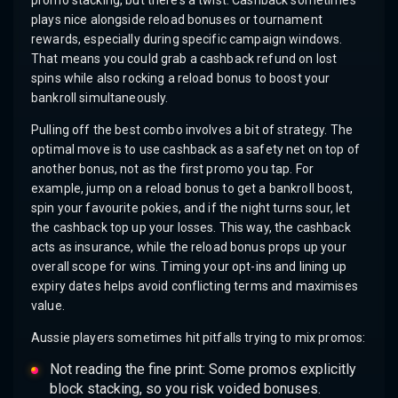
plays nice alongside reload bonuses or tournament
rewards, especially during specific campaign windows.
That means you could grab a cashback refund on lost
spins while also rocking a reload bonus to boost your
bankroll simultaneously.
Pulling off the best combo involves a bit of strategy. The
optimal move is to use cashback as a safety net on top of
another bonus, not as the first promo you tap. For
example, jump on a reload bonus to get a bankroll boost,
spin your favourite pokies, and if the night turns sour, let
the cashback top up your losses. This way, the cashback
acts as insurance, while the reload bonus props up your
overall scope for wins. Timing your opt-ins and lining up
expiry dates helps avoid conflicting terms and maximises
value.
Aussie players sometimes hit pitfalls trying to mix promos:
Not reading the fine print: Some promos explicitly
block stacking, so you risk voided bonuses.