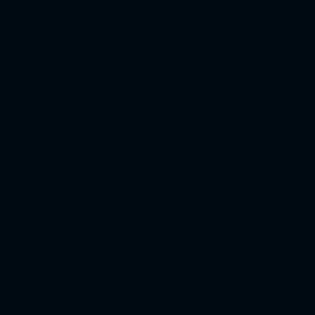
Support