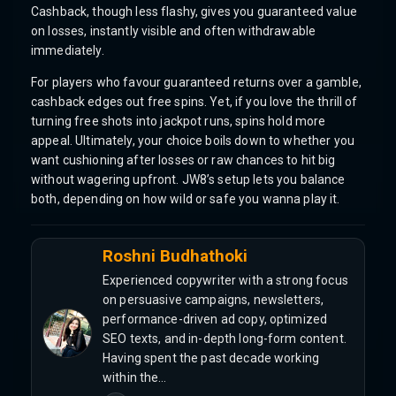
Cashback, though less flashy, gives you guaranteed value
on losses, instantly visible and often withdrawable
immediately.
For players who favour guaranteed returns over a gamble,
cashback edges out free spins. Yet, if you love the thrill of
turning free shots into jackpot runs, spins hold more
appeal. Ultimately, your choice boils down to whether you
want cushioning after losses or raw chances to hit big
without wagering upfront. JW8’s setup lets you balance
both, depending on how wild or safe you wanna play it.
Roshni Budhathoki
Experienced copywriter with a strong focus
on persuasive campaigns, newsletters,
performance-driven ad copy, optimized
SEO texts, and in-depth long-form content.
Having spent the past decade working
within the…