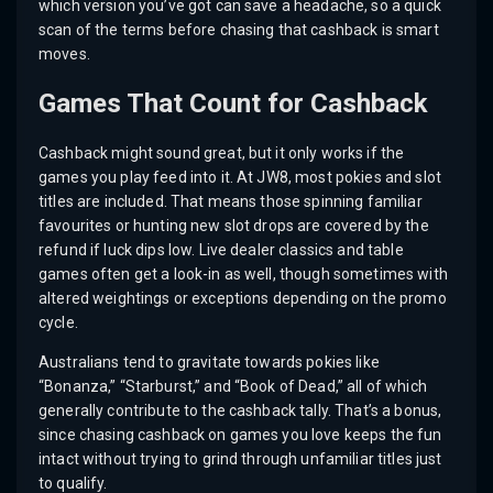
which version you’ve got can save a headache, so a quick
scan of the terms before chasing that cashback is smart
moves.
Games That Count for Cashback
Cashback might sound great, but it only works if the
games you play feed into it. At JW8, most pokies and slot
titles are included. That means those spinning familiar
favourites or hunting new slot drops are covered by the
refund if luck dips low. Live dealer classics and table
games often get a look-in as well, though sometimes with
altered weightings or exceptions depending on the promo
cycle.
Australians tend to gravitate towards pokies like
“Bonanza,” “Starburst,” and “Book of Dead,” all of which
generally contribute to the cashback tally. That’s a bonus,
since chasing cashback on games you love keeps the fun
intact without trying to grind through unfamiliar titles just
to qualify.