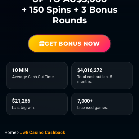
+ 150 Spins + 3 Bonus
Rounds
GET BONUS NOW
10 MIN
$4,016,272
Average Cash Out Time.
Total cashout last 5
months.
$21,266
7,000+
Last big win.
Licensed games.
Home
Jw8 Casino Cashback