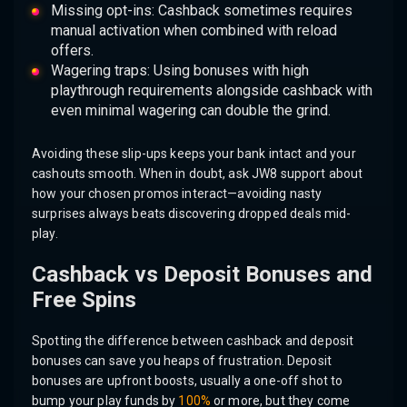
Missing opt-ins: Cashback sometimes requires
manual activation when combined with reload
offers.
Wagering traps: Using bonuses with high
playthrough requirements alongside cashback with
even minimal wagering can double the grind.
Avoiding these slip-ups keeps your bank intact and your
cashouts smooth. When in doubt, ask JW8 support about
how your chosen promos interact—avoiding nasty
surprises always beats discovering dropped deals mid-
play.
Cashback vs Deposit Bonuses and
Free Spins
Spotting the difference between cashback and deposit
bonuses can save you heaps of frustration. Deposit
bonuses are upfront boosts, usually a one-off shot to
bump your play funds by
100%
or more, but they come