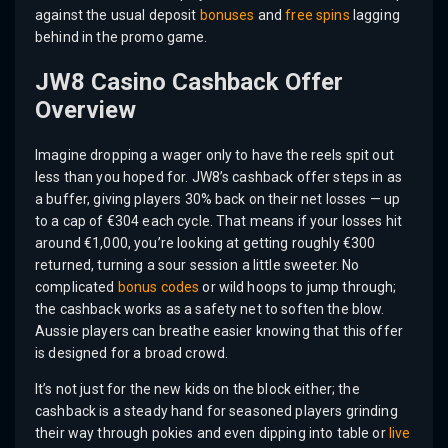
against the usual deposit
bonuses
and
free spins
lagging
behind in the promo game.
JW8 Casino Cashback Offer
Overview
Imagine dropping a wager only to have the reels spit out
less than you hoped for. JW8’s cashback offer steps in as
a buffer, giving players 30% back on their net losses — up
to a cap of €304 each cycle. That means if your losses hit
around €1,000, you’re looking at getting roughly €300
returned, turning a sour session a little sweeter. No
complicated
bonus codes
or wild hoops to jump through;
the cashback works as a safety net to soften the blow.
Aussie players can breathe easier knowing that this offer
is designed for a broad crowd.
It’s not just for the new kids on the block either; the
cashback is a steady hand for seasoned players grinding
their way through pokies and even dipping into table or
live