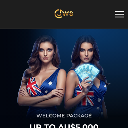
WELCOME PACKAGE
UP TO AU$5,000