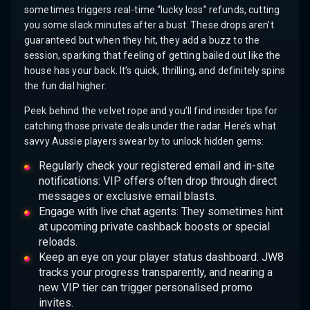
sometimes triggers real-time “lucky loss” refunds, cutting
you some slack minutes after a bust. These drops aren’t
guaranteed but when they hit, they add a buzz to the
session, sparking that feeling of getting bailed out like the
house has your back. It’s quick, thrilling, and definitely spins
the fun dial higher.
Peek behind the velvet rope and you’ll find insider tips for
catching those private deals under the radar. Here’s what
savvy Aussie players swear by to unlock hidden gems:
Regularly check your registered email and in-site
notifications: VIP offers often drop through direct
messages or exclusive email blasts.
Engage with live chat agents: They sometimes hint
at upcoming private cashback boosts or special
reloads.
Keep an eye on your player status dashboard: JW8
tracks your progress transparently, and nearing a
new VIP tier can trigger personalised promo
invites.