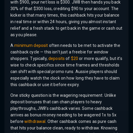
with $900, your net loss is $300. JW8 then hands you back
30% of that $300 loss, crediting $90 to your account. The
kicker is that many times, this cashback hits your balance
in real time or within 24 hours, giving you almost instant
relief and a fresh stack to get back in the game or cash out
as you please.
A
minimum deposit
often needs to be met to activate the
cashback cycle — this isn’t just a freebie for window
shoppers. Typically,
deposits
of
$20
or more qualify, but it’s
wise to check specifics since time frames and thresholds
can shift with special promo runs. Aussie players should
especially watch the clock on how long they have to claim
this cashback or use it before expiry.
One sticky question is the wagering requirement. Unlike
deposit bonuses that can chain players to heavy
playthroughs, JW8’s cashback varies. Some cashback
arrives as bonus money needing to be wagered 1x to 5x
before
withdrawal
. Other cashback comes as pure cash
that hits your balance clean, ready to withdraw. Knowing