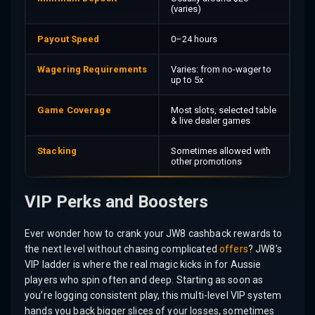
(varies)
Payout
Speed
0–24 hours
Wagering Requirements
Varies: from no-wager to
up to 5x
Game Coverage
Most slots, selected table
& live dealer games
Stacking
Sometimes allowed with
other promotions
VIP Perks and Boosters
Ever wonder how to crank your JW8 cashback rewards to
the next level without chasing complicated
offers
? JW8’s
VIP ladder is where the real magic kicks in for Aussie
players who spin often and deep. Starting as soon as
you’re logging consistent play, this multi-level VIP system
hands you back bigger slices of your losses, sometimes