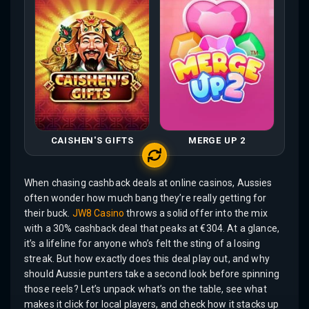
CAISHEN'S GIFTS
MERGE UP 2
When chasing cashback deals at online casinos, Aussies
often wonder how much bang they’re really getting for
their buck.
JW8 Casino
throws a solid offer into the mix
with a 30% cashback deal that peaks at €304. At a glance,
it’s a lifeline for anyone who’s felt the sting of a losing
streak. But how exactly does this deal play out, and why
should Aussie punters take a second look before spinning
those reels? Let’s unpack what’s on the table, see what
makes it click for local players, and check how it stacks up