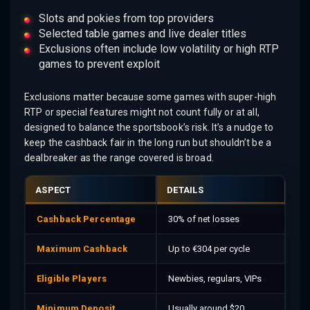
Slots and pokies from top providers
Selected table games and live dealer titles
Exclusions often include low volatility or high RTP
games to prevent exploit
Exclusions matter because some games with super-high
RTP or special features might not count fully or at all,
designed to balance the sportsbook’s risk. It’s a nudge to
keep the cashback fair in the long run but shouldn’t be a
dealbreaker as the range covered is broad.
ASPECT
DETAILS
Cashback Percentage
30% of net losses
Maximum Cashback
Up to €304 per cycle
Eligible Players
Newbies, regulars, VIPs
Minimum Deposit
Usually around $20