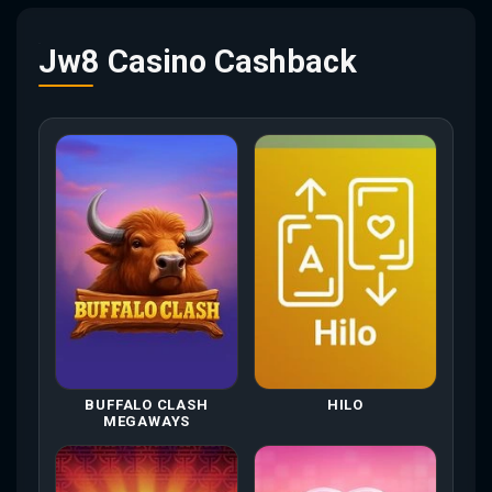
Jw8 Casino Cashback
BUFFALO CLASH
HILO
MEGAWAYS