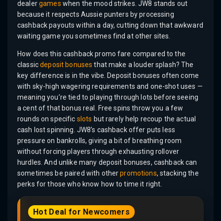
dealer
games
when the mood strikes. JW8 stands out
because it respects Aussie punters by processing
cashback payouts within a day, cutting down that awkward
waiting game you sometimes find at other sites.
How does this cashback promo fare compared to the
classic
deposit bonuses
that make a louder splash? The
key difference is in the vibe. Deposit bonuses often come
with sky-high wagering requirements and one-shot uses —
meaning you’re tied to playing through lots before seeing
a cent of that bonus real. Free spins throw you a few
rounds on specific
slots
but rarely help recoup the actual
cash lost spinning. JW8’s cashback offer puts less
pressure on bankrolls, giving a bit of breathing room
without forcing players through exhausting rollover
hurdles. And unlike many deposit bonuses, cashback can
sometimes be paired with other
promotions
, stacking the
perks for those who know how to time it right.
Hot Deal for Newcomers