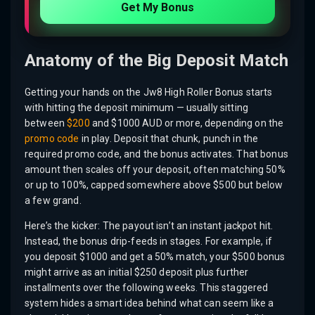
Get My Bonus
Anatomy of the Big Deposit Match
Getting your hands on the Jw8 High Roller Bonus starts
with hitting the deposit minimum — usually sitting
between
$200
and $1000 AUD or more, depending on the
promo code
in play. Deposit that chunk, punch in the
required promo code, and the bonus activates. That bonus
amount then scales off your deposit, often matching 50%
or up to 100%, capped somewhere above $500 but below
a few grand.
Here’s the kicker: The payout isn’t an instant jackpot hit.
Instead, the bonus drip-feeds in stages. For example, if
you deposit $1000 and get a 50% match, your $500 bonus
might arrive as an initial $250 deposit plus further
installments over the following weeks. This staggered
system hides a smart idea behind what can seem like a