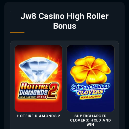
Jw8 Casino High Roller
Bonus
HOTFIRE DIAMONDS 2
SUPERCHARGED
CLOVERS: HOLD AND
WIN