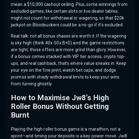
mean a $10,000 cashout ceiling. Plus, some winnings from
excluded games, like certain slots or live dealer tables,
might not count for withdrawal or wagering, so that $20k
jackpot on Bloodsuckers could be a no-go if it’s excluded.
Real talk: not all bonus chases are worth it. If the wagering
is sky-high (think 40x-50x B+D) and the game restrictions
are tight, those offers are more grind than glory. However,
if a bonus comes stacked with VIP tier access, crypto top-
ups, and real cashback, that’s where value sneaks in. Keep
your eye on the fine print, watch bet caps, and dodge
promos with shady withdrawal limits to keep your wins
from turning ghostly.
How to Maximise Jw8’s High
Roller Bonus Without Getting
Burnt
Playing the high roller bonus game is a marathon, not a
sprint—and timing your deposits is a key power move. Jw8