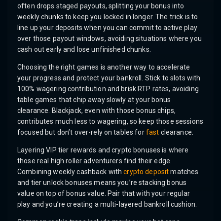
often drops staged payouts, splitting your bonus into
weekly chunks to keep you locked in longer. The trick is to
line up your deposits when you can commit to active play
over those payout windows, avoiding situations where you
cash out early and lose unfinished chunks.
Choosing the right games is another way to accelerate
your progress and protect your bankroll. Stick to slots with
100% wagering contribution and brisk RTP rates, avoiding
table games that chip away slowly at your bonus
clearance. Blackjack, even with those bonus chips,
contributes much less to wagering, so keep those sessions
focused but don’t over-rely on tables for
fast
clearance.
Layering VIP tier rewards and crypto bonuses is where
those real high roller adventurers find their edge.
Combining weekly cashback with
crypto deposit
matches
and tier unlock bonuses means you’re stacking bonus
value on top of bonus value. Pair that with your regular
play and you’re creating a multi-layered bankroll cushion.