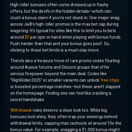
High roller bonuses often come dressed up in flashy
offers, but the devil’s in the hidden details—which can
crush a bonus claim if you’re not clued-in. One major snag
across Jw8’s high roller promos is the max bet cap during
wagering. It’s typical for sites like this to limit you to bets
around
$5
per spin or hand when playing with bonus funds.
Push harder than that and your bonus goes poof. So,
sticking to those bet limits is a must-slay move.
There’s also a treasure trove of rare promo codes floating
around Aussie forums and Discord groups that offer
serious firepower beyond the main deal. Codes like
“HighRoller2025” or smaller variants can unlock
free chips
or boosted percentage matches—but these aren’t slapped
on the homepage. Finding one can feel like cracking a
secret handshake.
Withdrawal
rules deserve a close look too. While big
bonuses look shiny, they often trap your winnings behind
withdrawal limits, capping max cashouts at around 10x the
bonus value. For example, snagging a $1,000 bonus might