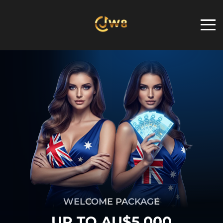
WELCOME PACKAGE
UP TO AU$5,000