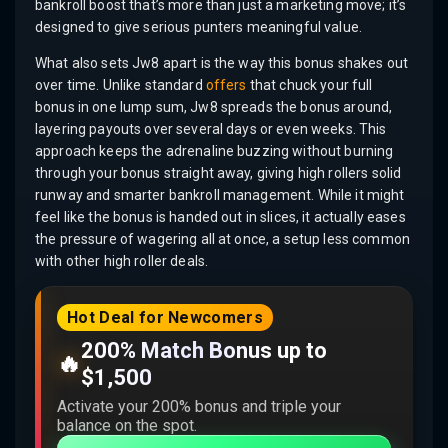
bankroll boost that’s more than just a marketing move; it’s
designed to give serious punters meaningful value.
What also sets Jw8 apart is the way this bonus shakes out
over time. Unlike standard
offers
that chuck your full
bonus in one lump sum, Jw8 spreads the bonus around,
layering payouts over several days or even weeks. This
approach keeps the adrenaline buzzing without burning
through your bonus straight away, giving high rollers solid
runway and smarter bankroll management. While it might
feel like the bonus is handed out in slices, it actually eases
the pressure of wagering all at once, a setup less common
with other high roller deals.
Hot Deal for Newcomers
200% Match Bonus up to
🔥
$1,500
Activate your 200% bonus and triple your
balance on the spot.