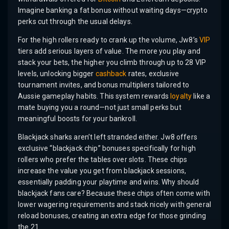
Imagine banking a fat bonus without waiting days—crypto
perks cut through the usual delays.
For the high rollers ready to crank up the volume, Jw8’s
VIP
tiers add serious layers of value. The more you play and
stack your bets, the higher you climb through up to 28 VIP
levels, unlocking bigger
cashback
rates, exclusive
tournament invites, and bonus multipliers tailored to
Aussie gameplay habits. This system rewards
loyalty
like a
mate buying you a round—not just small perks but
meaningful boosts for your bankroll.
Blackjack sharks aren’t left stranded either. Jw8 offers
exclusive “blackjack chip” bonuses specifically for high
rollers who prefer the tables over slots. These chips
increase the value you get from blackjack sessions,
essentially padding your playtime and wins. Why should
blackjack fans care? Because these chips often come with
lower wagering requirements and stack nicely with general
reload bonuses, creating an extra edge for those grinding
the 21.