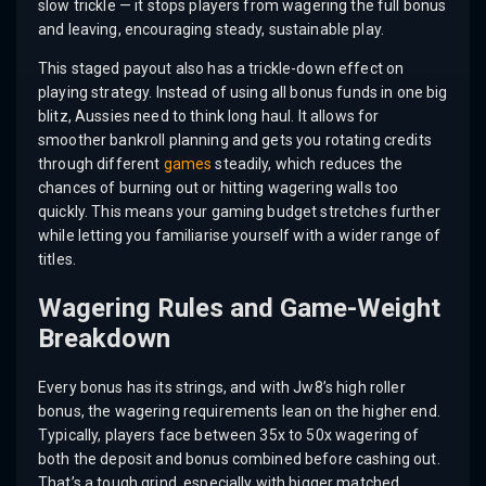
slow trickle — it stops players from wagering the full bonus
and leaving, encouraging steady, sustainable play.
This staged payout also has a trickle-down effect on
playing strategy. Instead of using all bonus funds in one big
blitz, Aussies need to think long haul. It allows for
smoother bankroll planning and gets you rotating credits
through different
games
steadily, which reduces the
chances of burning out or hitting wagering walls too
quickly. This means your gaming budget stretches further
while letting you familiarise yourself with a wider range of
titles.
Wagering Rules and Game-Weight
Breakdown
Every bonus has its strings, and with Jw8’s high roller
bonus, the wagering requirements lean on the higher end.
Typically, players face between 35x to 50x wagering of
both the deposit and bonus combined before cashing out.
That’s a tough grind, especially with bigger matched