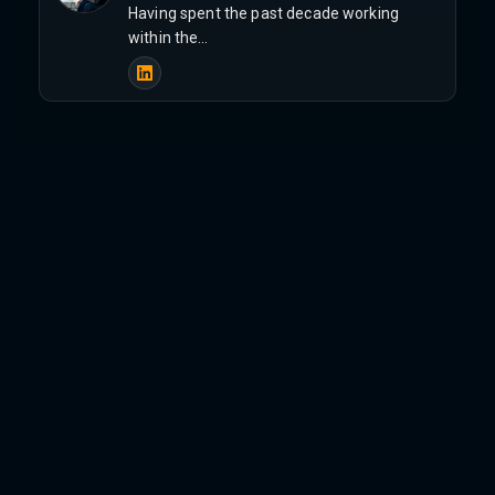
Having spent the past decade working
within the…