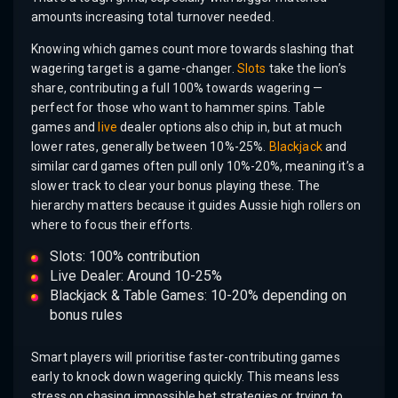
amounts increasing total turnover needed.
Knowing which games count more towards slashing that
wagering target is a game-changer.
Slots
take the lion’s
share, contributing a full 100% towards wagering —
perfect for those who want to hammer spins. Table
games and
live
dealer options also chip in, but at much
lower rates, generally between 10%-25%.
Blackjack
and
similar card games often pull only 10%-20%, meaning it’s a
slower track to clear your bonus playing these. The
hierarchy matters because it guides Aussie high rollers on
where to focus their efforts.
Slots: 100% contribution
Live Dealer: Around 10-25%
Blackjack & Table Games: 10-20% depending on
bonus rules
Smart players will prioritise faster-contributing games
early to knock down wagering quickly. This means less
stress on chasing impossible bet strategies or trying to