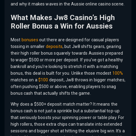
and why it makes waves in the Aussie online casino scene.
What Makes Jw8 Casino’s High
Roller Bonus a Win for Aussies
Most
bonuses
out there are designed for casual players
tossing in smaller
deposits
, but Jw8 shifts gears, gearing
their high roller bonus squarely towards Aussies prepared
to wager $500 or more per deposit. If you’ve got a healthy
bankroll and you’re looking to stretch it with a matching
bonus, this deal is built for you. Unlike those modest
100%
matches on a
$100
deposit, Jw8 throws in bigger matches,
often pushing $500 or above, enabling players to snag
bonus cash that actually shifts the game.
Why does a $500+ deposit match matter? It means the
bonus cash is not just a sprinkle but a substantial top-up
that seriously boosts your spinning power or table play. For
high rollers, those extra chips can translate into extended
sessions and bigger shot at hitting the elusive big win. It’s a