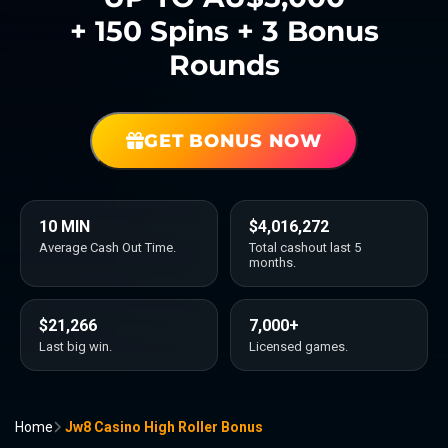
+ 150 Spins + 3 Bonus
Rounds
GET BONUS NOW
10 MIN
$4,016,272
Average Cash Out Time.
Total cashout last 5
months.
$21,266
7,000+
Last big win.
Licensed games.
Home
Jw8 Casino High Roller Bonus