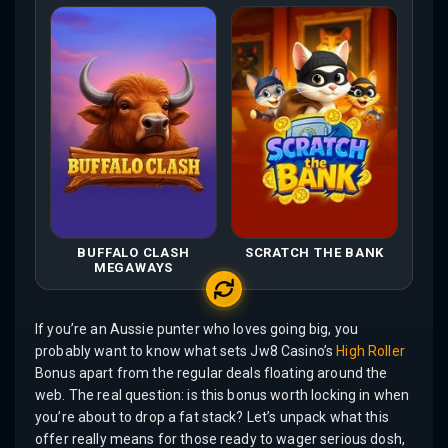
BUFFALO CLASH
SCRATCH THE BANK
MEGAWAYS
If you’re an Aussie punter who loves going big, you
probably want to know what sets Jw8 Casino’s
High Roller
Bonus apart from the regular deals floating around the
web. The real question: is this bonus worth locking in when
you’re about to drop a fat stack? Let’s unpack what this
offer really means for those ready to wager serious dosh,