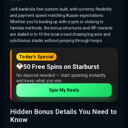
Jw8 bankrolls feel custom-built, with currency flexibility
and payment speed matching Aussie expectations.
Whether you’re loading up with crypto or sticking to
familiar methods, the bonus structures and VIP rewards
are dialled in to fit the local crowd chasing big wins and
solid bonus stacks without jumping through hoops.
Today’s Special
💎
50 Free Spins on Starburst
No deposit needed — start spinning instantly
and keep what you win.
Spin My Reels
Hidden Bonus Details You Need to
Know