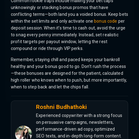
Common rookie traps include maxing your bet caps
unknowingly or stacking bonus promos that have
conflicting terms—both land you a voided bonus. Keep bets
within the set limits and only activate one
bonus code
per
deposit session. When it’s time to cash out, avoid the urge
to snag every penny immediately. Instead, set realistic
profit targets per payout window, letting the rest
compound or ride through VIP perks.
Remember, staying chill and paced keeps your bankroll
healthy and your bonus good to go. Don’t rush the process
—these bonuses are designed for the patient, calculated
high roller who knows when to push, but more importantly,
when to step back and let the chips fall.
Roshni Budhathoki
Experienced copywriter with a strong focus
on persuasive campaigns, newsletters,
performance-driven ad copy, optimized
SEO texts, and in-depth long-form content.