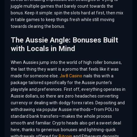
juggle multiple games that barely count towards the
bonus. Keep it simple: spin the slots hard at first, then mix
in table games to keep things fresh while still moving
towards clearing the bonus.
The Aussie Angle: Bonuses Built
with Locals in Mind
When Aussies jump into the world of high roller bonuses,
the last thing they want is a promo that feels like it was
made for someone else.
Jw8 Casino
nails this with a
package tailored specifically for the Aussie punter’s
playstyle and preferences. First off, everything operates in
Aussie dollars, so there are zero headaches converting
currency or dealing with dodgy forex rates. Depositing and
withdrawing via popular Aussie methods—from POLi to
standard bank transfers—makes the whole process
smooth and familiar. Crypto heads also get a sweet deal
here, thanks to generous bonuses and lightning-quick
withdrawals offered for
Bitcoin
and Ethereum deposits.