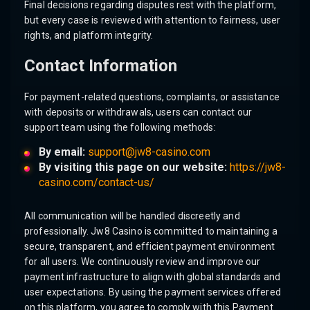
Final decisions regarding disputes rest with the platform,
but every case is reviewed with attention to fairness, user
rights, and platform integrity.
Contact Information
For payment-related questions, complaints, or assistance
with deposits or withdrawals, users can contact our
support team using the following methods:
By email:
support@jw8-casino.com
By visiting this page on our website:
https://jw8-
casino.com/contact-us/
All communication will be handled discreetly and
professionally. Jw8 Casino is committed to maintaining a
secure, transparent, and efficient payment environment
for all users. We continuously review and improve our
payment infrastructure to align with global standards and
user expectations. By using the payment services offered
on this platform, you agree to comply with this Payment