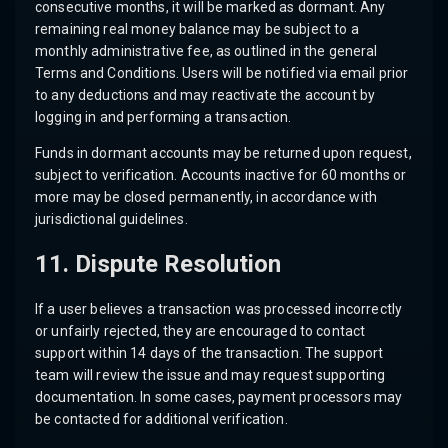
consecutive months, it will be marked as dormant. Any
remaining real money balance may be subject to a
monthly administrative fee, as outlined in the general
Terms and Conditions. Users will be notified via email prior
to any deductions and may reactivate the account by
logging in and performing a transaction.
Funds in dormant accounts may be returned upon request,
subject to verification. Accounts inactive for 60 months or
more may be closed permanently, in accordance with
jurisdictional guidelines.
11. Dispute Resolution
If a user believes a transaction was processed incorrectly
or unfairly rejected, they are encouraged to contact
support within 14 days of the transaction. The support
team will review the issue and may request supporting
documentation. In some cases, payment processors may
be contacted for additional verification.