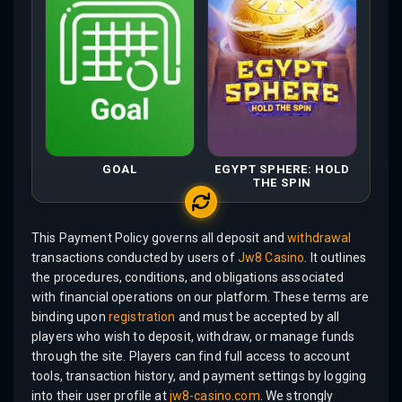
GOAL
EGYPT SPHERE: HOLD
THE SPIN
This Payment Policy governs all deposit and
withdrawal
transactions conducted by users of
Jw8 Casino
. It outlines
the procedures, conditions, and obligations associated
with financial operations on our platform. These terms are
binding upon
registration
and must be accepted by all
players who wish to deposit, withdraw, or manage funds
through the site. Players can find full access to account
tools, transaction history, and payment settings by logging
into their user profile at
jw8-casino.com
. We strongly