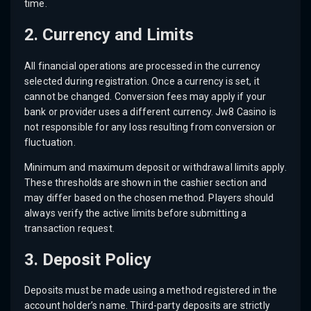
time.
2. Currency and Limits
All financial operations are processed in the currency
selected during registration. Once a currency is set, it
cannot be changed. Conversion fees may apply if your
bank or provider uses a different currency. Jw8 Casino is
not responsible for any loss resulting from conversion or
fluctuation.
Minimum and maximum deposit or withdrawal limits apply.
These thresholds are shown in the cashier section and
may differ based on the chosen method. Players should
always verify the active limits before submitting a
transaction request.
3. Deposit Policy
Deposits must be made using a method registered in the
account holder’s name. Third-party deposits are strictly