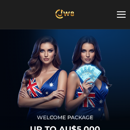
WELCOME PACKAGE
UP TO AU$5,000