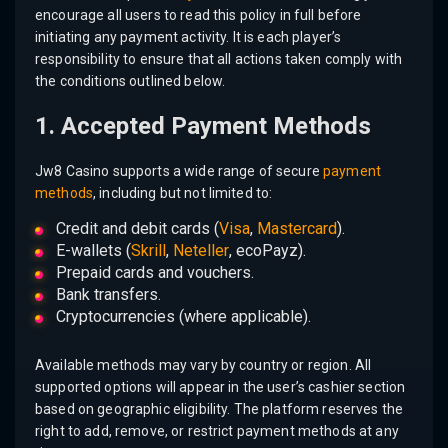
encourage all users to read this policy in full before
initiating any payment activity. It is each player’s
responsibility to ensure that all actions taken comply with
the conditions outlined below.
1. Accepted Payment Methods
Jw8 Casino supports a wide range of secure
payment
methods
, including but not limited to:
Credit and debit cards (
Visa
,
Mastercard
).
E-wallets (
Skrill
,
Neteller
, ecoPayz).
Prepaid cards and vouchers.
Bank transfers.
Cryptocurrencies (where applicable).
Available methods may vary by country or region. All
supported options will appear in the user’s cashier section
based on geographic eligibility. The platform reserves the
right to add, remove, or restrict payment methods at any