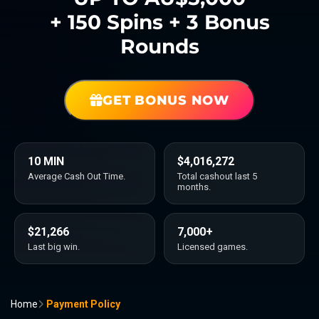
+ 150 Spins + 3 Bonus
Rounds
GET BONUS NOW
10 MIN
$4,016,272
Average Cash Out Time.
Total cashout last 5
months.
$21,266
7,000+
Last big win.
Licensed games.
Home
Payment Policy