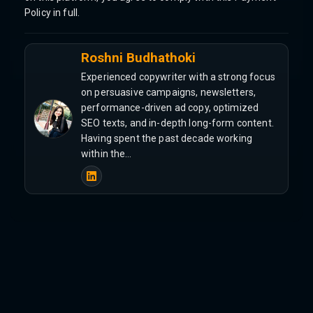
Policy in full.
Roshni Budhathoki
Experienced copywriter with a strong focus
on persuasive campaigns, newsletters,
performance-driven ad copy, optimized
SEO texts, and in-depth long-form content.
Having spent the past decade working
within the…