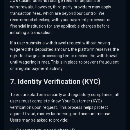
Jw8 Casino does not charge fees for deposits or
withdrawals. However, third-party providers may apply
transaction fees, which are beyond our control. We
recommend checking with your payment processor or
financial institution for any applicable charges before
initiating a transaction.
If a user submits a withdrawal request without having
wagered the deposited amount, the platform reserves the
right to charge a processing fee or decline the withdrawal
until wagering is met. This is in place to prevent fraudulent
or irregular payment activity.
7. Identity Verification (KYC)
To ensure platform security and regulatory compliance, all
users must complete Know Your Customer (KYC)
verification upon request. This process helps protect
against fraud, money laundering, and account misuse.
Users may be asked to provide: