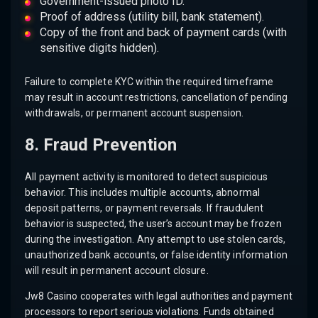
Government-issued photo ID.
Proof of address (utility bill, bank statement).
Copy of the front and back of payment cards (with
sensitive digits hidden).
Failure to complete KYC within the required timeframe
may result in account restrictions, cancellation of pending
withdrawals, or permanent account suspension.
8. Fraud Prevention
All payment activity is monitored to detect suspicious
behavior. This includes multiple accounts, abnormal
deposit patterns, or payment reversals. If fraudulent
behavior is suspected, the user’s account may be frozen
during the investigation. Any attempt to use stolen cards,
unauthorized bank accounts, or false identity information
will result in permanent account closure.
Jw8 Casino cooperates with legal authorities and payment
processors to report serious violations. Funds obtained