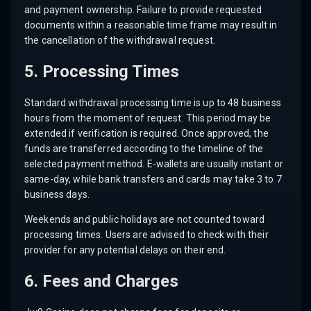
and payment ownership. Failure to provide requested
documents within a reasonable time frame may result in
the cancellation of the withdrawal request.
5. Processing Times
Standard withdrawal processing time is up to 48 business
hours from the moment of request. This period may be
extended if verification is required. Once approved, the
funds are transferred according to the timeline of the
selected payment method. E-wallets are usually instant or
same-day, while bank transfers and cards may take 3 to 7
business days.
Weekends and public holidays are not counted toward
processing times. Users are advised to check with their
provider for any potential delays on their end.
6. Fees and Charges