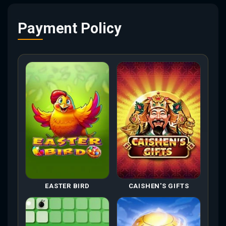
Payment Policy
EASTER BIRD
CAISHEN'S GIFTS