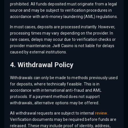
prohibited. All funds deposited must originate from a legal
source and may be subject to verification procedures in
accordance with anti-money laundering (AML) regulations.
In most cases, deposits are processed instantly. However,
processing times may vary depending on the provider. In
rare cases, delays may occur due to verification checks or
provider maintenance. Jw8 Casino is not liable for delays
caused by external institutions.
4. Withdrawal Policy
Withdrawals can only be made to methods previously used
for deposits, where technically feasible. This is in
accordance with international anti-fraud and AML
protocols. If a payment method does not support
withdrawals, alternative options may be offered.
All withdrawal requests are subject to internal
review
.
Verification documents may be required before funds are
released. These may include proof of identity, address,