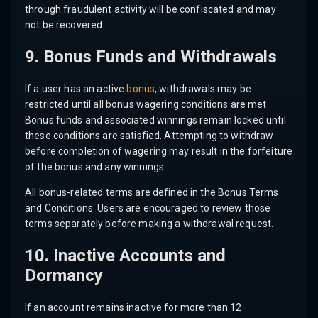
through fraudulent activity will be confiscated and may
not be recovered.
9. Bonus Funds and Withdrawals
If a user has an active
bonus
, withdrawals may be
restricted until all bonus wagering conditions are met.
Bonus funds and associated winnings remain locked until
these conditions are satisfied. Attempting to withdraw
before completion of wagering may result in the forfeiture
of the bonus and any winnings.
All bonus-related terms are defined in the Bonus Terms
and Conditions. Users are encouraged to review those
terms separately before making a withdrawal request.
10. Inactive Accounts and
Dormancy
If an account remains inactive for more than 12