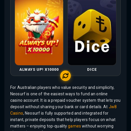
ALWAYS UP! X10000
DICE
For Australian players who value security and simplicity,
Neosurf is one of the easiest ways to fund an online
casino account. It is a prepaid voucher system that lets you
deposit without sharing your bank or card details. At
Jw8
Casino
, Neosurf is fully supported and integrated for
instant, private deposits that help players focus on what
matters – enjoying top-quality
games
without worrying