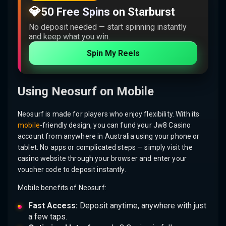
💎
50 Free Spins on Starburst
No deposit needed — start spinning instantly
and keep what you win.
Spin My Reels
Using Neosurf on Mobile
Neosurf is made for players who enjoy flexibility. With its
mobile
-friendly design, you can fund your Jw8 Casino
account from anywhere in Australia using your phone or
tablet. No apps or complicated steps — simply visit the
casino website through your browser and enter your
voucher code to deposit instantly.
Mobile benefits of Neosurf:
Fast Access:
Deposit anytime, anywhere with just
a few taps.