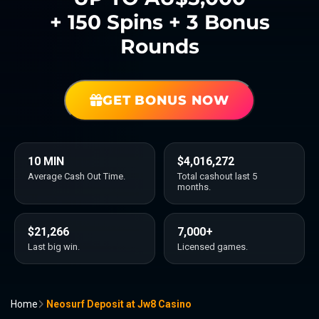
+ 150 Spins + 3 Bonus
Rounds
GET BONUS NOW
10 MIN
$4,016,272
Average Cash Out Time.
Total cashout last 5
months.
$21,266
7,000+
Last big win.
Licensed games.
Home
Neosurf Deposit at Jw8 Casino