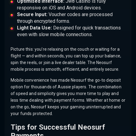
Optimised Interface:
Jw8 Casino is fully
responsive on iOS and Android devices.
Secure Input:
Voucher codes are processed
through encrypted forms.
Light Data Use:
Designed for quick transactions
even with slow mobile connections.
Picture this: you’re relaxing on the couch or waiting for a
flight — and within seconds, you can top up your balance,
spin the reels, or join a live dealer table. The Neosurf
mobile process is smooth, efficient, and entirely secure.
Mobile convenience has made Neosurf the go-to deposit
option for thousands of Aussie players. The combination
of speed and simplicity gives you more time to play and
less time dealing with payment forms. Whether at home or
on the go, Neosurf keeps your gaming uninterrupted and
your funds protected.
Tips for Successful Neosurf
Payments