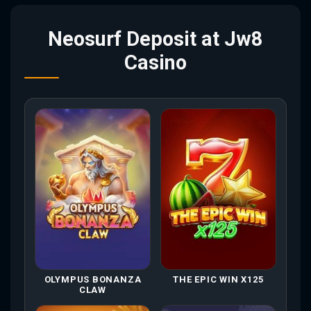
Neosurf Deposit at Jw8
Casino
OLYMPUS BONANZA
THE EPIC WIN X125
CLAW