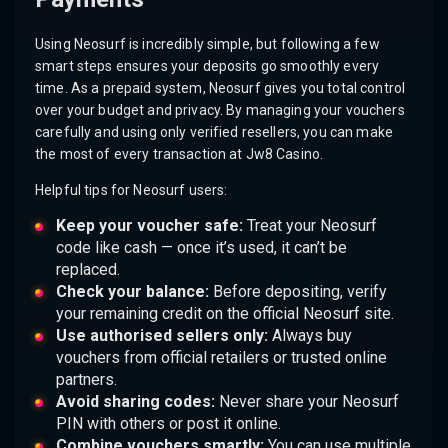
Using Neosurf is incredibly simple, but following a few
smart steps ensures your deposits go smoothly every
time. As a prepaid system, Neosurf gives you total control
over your budget and privacy. By managing your vouchers
carefully and using only verified resellers, you can make
the most of every transaction at Jw8 Casino.
Helpful tips for Neosurf users:
Keep your voucher safe:
Treat your Neosurf
code like cash — once it’s used, it can’t be
replaced.
Check your balance:
Before depositing, verify
your remaining credit on the official Neosurf site.
Use authorised sellers only:
Always buy
vouchers from official retailers or trusted online
partners.
Avoid sharing codes:
Never share your Neosurf
PIN with others or post it online.
Combine vouchers smartly:
You can use multiple