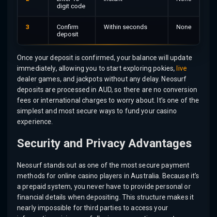
digit code
3
Confirm
Within seconds
None
deposit
Once your deposit is confirmed, your balance will update
immediately, allowing you to start exploring pokies,
live
dealer games, and jackpots without any delay. Neosurf
deposits are processed in AUD, so there are no conversion
fees or international charges to worry about. It’s one of the
simplest and most secure ways to fund your casino
experience.
Security and Privacy Advantages
Neosurf stands out as one of the most secure payment
methods for online casino players in Australia. Because it’s
a prepaid system, you never have to provide personal or
financial details when depositing. This structure makes it
nearly impossible for third parties to access your