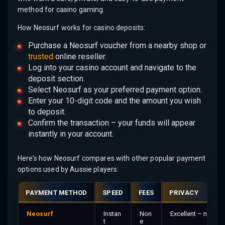
method for casino gaming.
How Neosurf works for casino deposits:
Purchase a Neosurf voucher from a nearby shop or
trusted
online reseller.
Log into your casino account and navigate to the
deposit section.
Select Neosurf as your preferred payment option.
Enter your 10-digit code and the amount you wish
to deposit.
Confirm the transaction – your funds will appear
instantly in your account.
Here’s how Neosurf compares with other popular payment
options used by Aussie players:
PAYMENT METHOD
SPEED
FEES
PRIVACY
Neosurf
Instan
Non
Excellent – no per
t
e