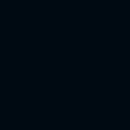
Support