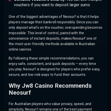
vouchers if you want to deposit larger sums.
One of the biggest advantages of Neosurf is that it helps
players manage their bankroll responsibly. Since you can
only deposit what’s on the voucher, overspending becomes
impossible. This level of control, paired with the
convenience of instant deposits, makes Neosurf one of
the most user-friendly methods available in Australian
online casinos.
By following these simple recommendations, you can
enjoy safe, consistent, and quick deposits — every time
you play. Neosurf is designed for players who prefer easy,
secure, and low-risk ways to fund their accounts.
Why Jw8 Casino Recommends
Neosurf
For Australian players who value privacy, speed, and
simplicity, Neosurf remains one of the best payment