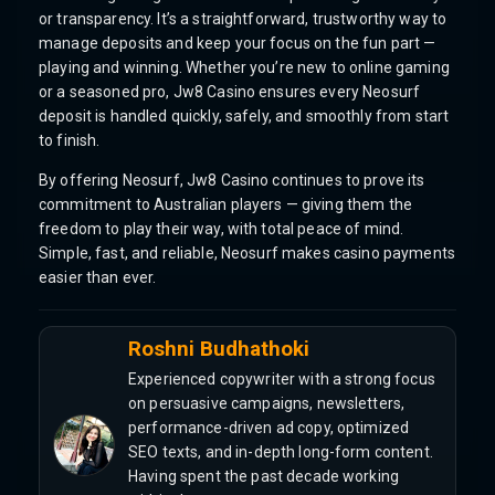
or transparency. It’s a straightforward, trustworthy way to
manage deposits and keep your focus on the fun part —
playing and winning. Whether you’re new to online gaming
or a seasoned pro, Jw8 Casino ensures every Neosurf
deposit is handled quickly, safely, and smoothly from start
to finish.
By offering Neosurf, Jw8 Casino continues to prove its
commitment to Australian players — giving them the
freedom to play their way, with total peace of mind.
Simple, fast, and reliable, Neosurf makes casino payments
easier than ever.
Roshni Budhathoki
Experienced copywriter with a strong focus
on persuasive campaigns, newsletters,
performance-driven ad copy, optimized
SEO texts, and in-depth long-form content.
Having spent the past decade working