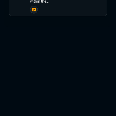
within the…