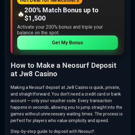
Hot Deal for Newcomers
200% Match Bonus up to
🔥
$1,500
Activate your 200% bonus and triple your
balance on the spot.
Get My Bonus
How to Make a Neosurf Deposit
at Jw8 Casino
Making a Neosurf deposit at Jw8 Casino is quick, private,
and straightforward. You don’t need a credit card or bank
account — only your voucher code. Every transaction
happens in seconds, allowing you to jump straight into the
games without unnecessary waiting times. The process is
perfect for players who value simplicity and speed.
Step-by-step guide to deposit with Neosurf: