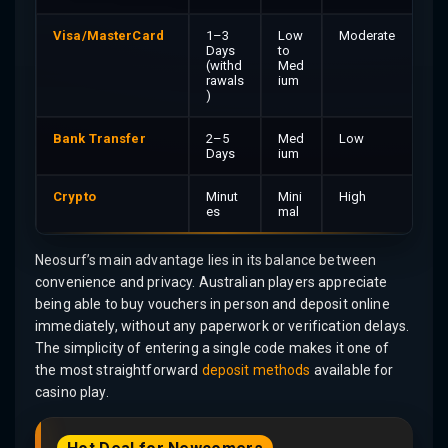
Visa
/MasterCard
1–3
Low
Moderate
Days
to
(withd
Med
rawals
ium
)
Bank Transfer
2–5
Med
Low
Days
ium
Crypto
Minut
Mini
High
es
mal
Neosurf’s main advantage lies in its balance between
convenience and privacy. Australian players appreciate
being able to buy vouchers in person and deposit online
immediately, without any paperwork or verification delays.
The simplicity of entering a single code makes it one of
the most straightforward
deposit methods
available for
casino play.