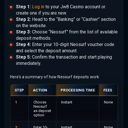
Step 1:
Log in
to your Jw8 Casino account or
create one if you are new.
Step 2:
Head to the “Banking” or “Cashier” section
on the website.
Step 3:
Choose “Neosurf” from the list of available
deposit methods.
Step 4:
Enter your 10-digit Neosurf voucher code
and select the deposit amount.
Step 5:
Confirm the transaction and start playing
immediately.
Here’s a summary of how Neosurf deposits work:
STEP
ACTION
PROCESSING TIME
FEES
1
Choose
Instant
None
Neosurf
as deposit
option
2
Enter 10-
Instant
None