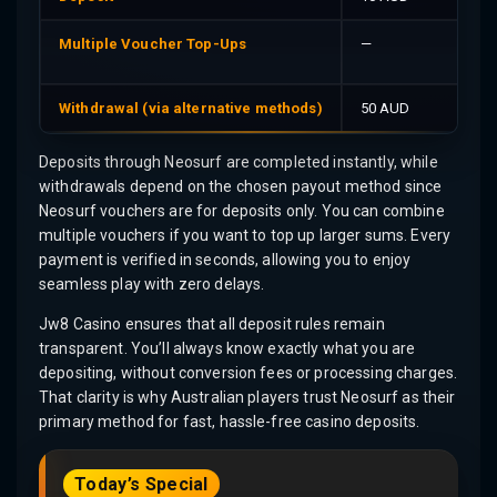
Multiple Voucher Top-Ups
—
Withdrawal
(via alternative methods)
50 AUD
Deposits through Neosurf are completed instantly, while
withdrawals depend on the chosen payout method since
Neosurf vouchers are for deposits only. You can combine
multiple vouchers if you want to top up larger sums. Every
payment is verified in seconds, allowing you to enjoy
seamless play with zero delays.
Jw8 Casino ensures that all deposit rules remain
transparent. You’ll always know exactly what you are
depositing, without conversion fees or processing charges.
That clarity is why Australian players trust Neosurf as their
primary method for fast, hassle-free casino deposits.
Today’s Special