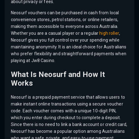
about privacy or fees.
Neosurf vouchers can be purchased in cash from local
convenience stores, petrol stations, or online retailers,
making them accessible to everyone across Australia.
Whether you are a casual player or a regular
high roller
,
Neosurf gives you full control over your spending while
maintaining anonymity. It is an ideal choice for Australians
who prefer flexibility and straightforward payments when
playing at Jw8 Casino.
What Is Neosurf and How It
Works
Neosurf is a prepaid payment service that allows users to
make instant online transactions using a secure voucher
code. Each voucher comes with a unique 10-digit PIN,
which you enter during checkout to complete a deposit.
Since there is no need to link a bank account or credit card,
Neosurf has become a popular option among Australians
who want a safe, private, and easy-to-use payment