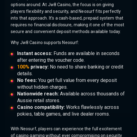
options around. At Jw8 Casino, the focus is on giving
players flexibility and security, and Neosurf fits perfectly
into that approach. It’s a cash-based, prepaid system that
requires no financial disclosure, making it one of the most
secure and convenient deposit methods available today.
Why Jw8 Casino supports Neosurf:
Instant access:
Funds are available in seconds
after entering the voucher code.
100%
privacy:
No need to share banking or credit
details.
No fees:
You get full value from every deposit
without hidden charges.
Nationwide reach:
Available across thousands of
Aussie retail stores.
Casino compatibility:
Works flawlessly across
pokies, table games, and live dealer rooms.
With Neosurf, players can experience the full excitement
of casino gaming without ever compromising on security