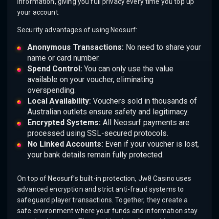
information, giving you full privacy every time you top up
your account.
Security advantages of using Neosurf:
Anonymous Transactions:
No need to share your
name or card number.
Spend Control:
You can only use the value
available on your voucher, eliminating
overspending.
Local Availability:
Vouchers sold in thousands of
Australian outlets ensure safety and legitimacy.
Encrypted Systems:
All Neosurf payments are
processed using SSL-secured protocols.
No Linked Accounts:
Even if your voucher is lost,
your bank details remain fully protected.
On top of Neosurf’s built-in protection, Jw8 Casino uses
advanced encryption and strict anti-fraud systems to
safeguard player transactions. Together, they create a
safe environment where your funds and information stay