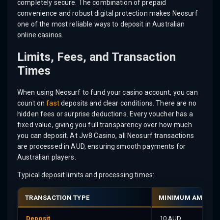
completely secure. The combination of prepaid
convenience and robust digital protection makes Neosurf
one of the most reliable ways to deposit in Australian
online casinos.
Limits, Fees, and Transaction
Times
When using Neosurf to fund your casino account, you can
count on
fast
deposits and clear conditions. There are no
hidden fees or surprise deductions. Every voucher has a
fixed value, giving you full transparency over how much
you can deposit. At Jw8 Casino, all Neosurf transactions
are processed in AUD, ensuring smooth payments for
Australian players.
Typical deposit limits and processing times:
TRANSACTION TYPE
MINIMUM AMOUN
Deposit
10 AUD