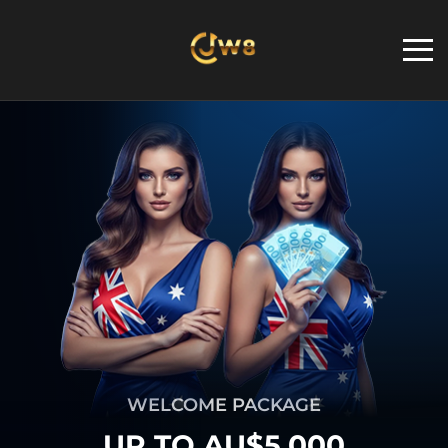
WELCOME PACKAGE
UP TO AU$5,000